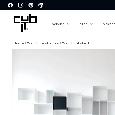
Directly
to the
Facebook
Instagram
Pinterest
Translation
content
missing:
de.general.social.links.linkedin
Shelving
Sofas
Lookbo
Home
Wall bookshelves
Wall bookshelf
Jump to
product
information