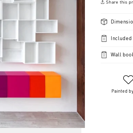
Share this p
Dimensi
Included
Wall boo
Painted b