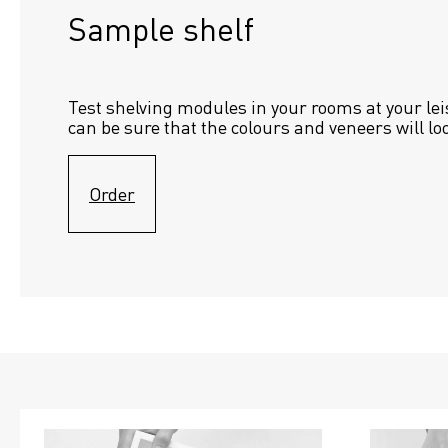
Sample shelf 
Test shelving modules in your rooms at your lei
can be sure that the colours and veneers will lo
Order