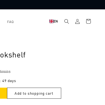
Log
Shopping
EN
FAQ
in
cart
ookshelf
hipping
.
: 49 days
Add to shopping cart