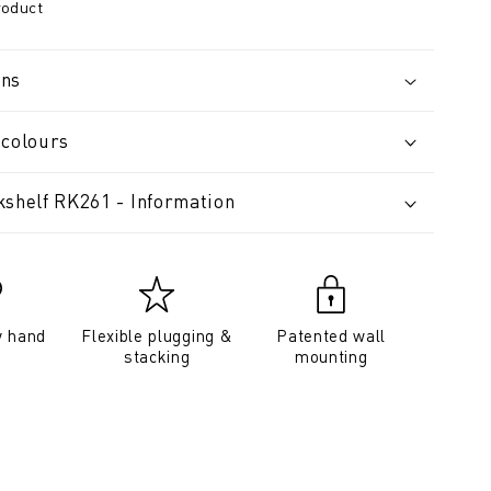
roduct
ons
 colours
kshelf RK261 - Information
y hand
Flexible plugging &
Patented wall
stacking
mounting