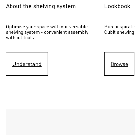
About the shelving system
Lookbook
Optimise your space with our versatile 
Pure inspirati
shelving system - convenient assembly 
Cubit shelving
without tools.
Understand
Browse