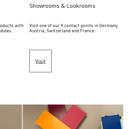
Showrooms & Lookrooms
oducts with 
Visit one of our 9 contact points in Germany, 
dules.
Austria, Switzerland and France.
Visit