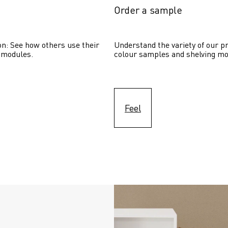
Order a sample
on: See how others use their 
Understand the variety of our pr
 modules. 
colour samples and shelving mo
Feel