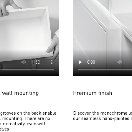
 wall mounting
Premium finish
grooves on the back enable 
Discover the monochrome lo
 mounting. There are no 
our seamless hand-painted 
ur creativity, even with 
lves. 