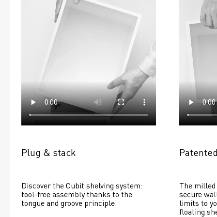
Plug & stack
Patented
Discover the Cubit shelving system: 
The milled 
tool-free assembly thanks to the 
secure wall
tongue and groove principle.
limits to yo
floating she