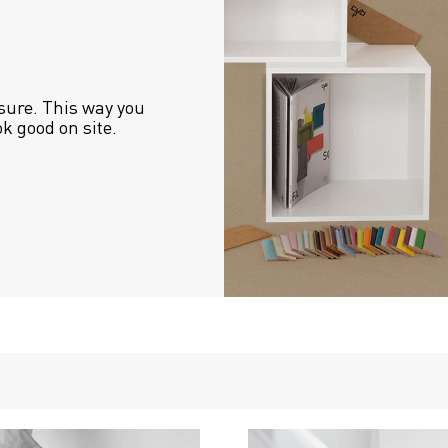
sure. This way you 
ok good on site.