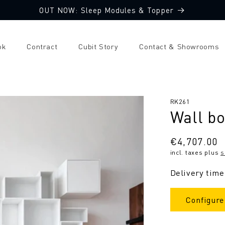
OUT NOW: Sleep Modules & Topper
ok
Contract
Cubit Story
Contact & Showrooms
SKU:
RK261
Wall b
Regular
€4,707.00
incl. taxes plus
s
price
Delivery time
Configure