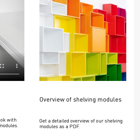
Overview of shelving modules
ok with 
Get a detailed overview of our shelving 
modules.
modules as a PDF.