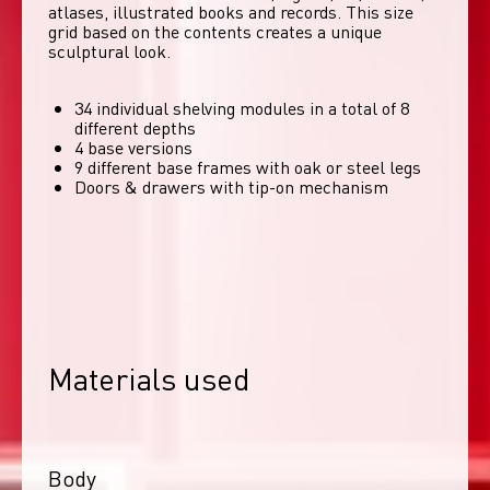
atlases, illustrated books and records. This size 
grid based on the contents creates a unique 
sculptural look. 
34 individual shelving modules in a total of 8
different depths
4 base versions
9 different base frames with oak or steel legs
Doors & drawers with tip-on mechanism
Materials used
Body