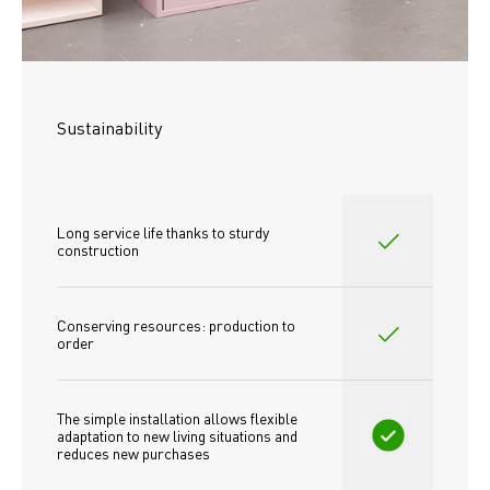
Sustainability
Long service life thanks to sturdy 
construction
Conserving resources: production to 
order
The simple installation allows flexible 
adaptation to new living situations and 
reduces new purchases