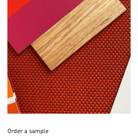
Order a sample