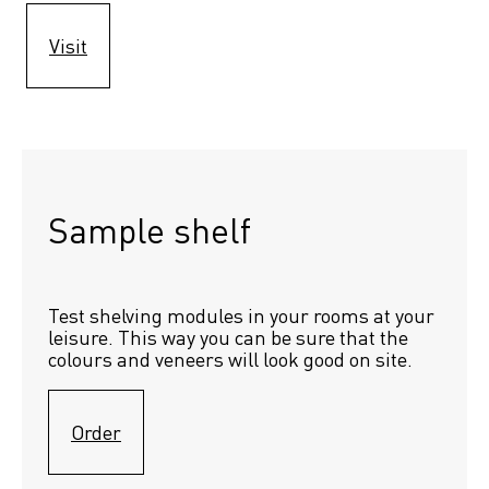
Visit
Sample shelf 
Test shelving modules in your rooms at your 
leisure. This way you can be sure that the 
colours and veneers will look good on site.
Order