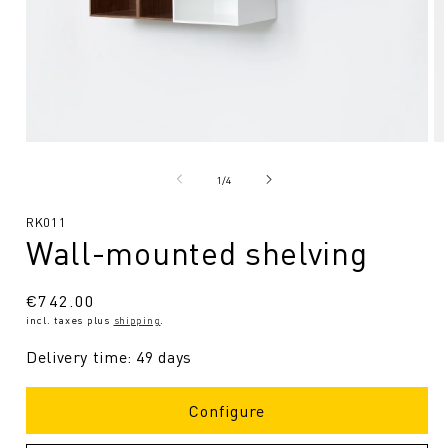
Open
O
media
me
1
2
from
1
/
4
in
in
Modal
Mo
SKU:
RK011
Wall-mounted shelving
Regular
€742.00
incl. taxes plus
shipping
.
price
Delivery time: 49 days
Configure