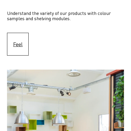
Understand the variety of our products with colour 
samples and shelving modules.
Feel