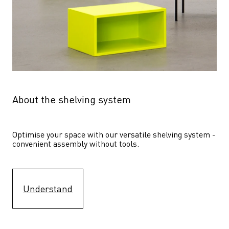
About the shelving system
Optimise your space with our versatile shelving system - 
convenient assembly without tools.
Understand