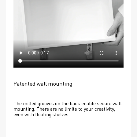
Patented wall mounting
The milled grooves on the back enable secure wall 
mounting. There are no limits to your creativity, 
even with floating shelves. 