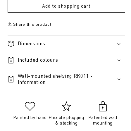
Add to shopping cart
Share this product
Dimensions
Included colours
Wall-mounted shelving RK011 -
Information
Painted by hand
Flexible plugging
Patented wall
& stacking
mounting