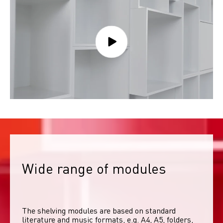
Wide range of modules
The shelving modules are based on standard 
literature and music formats, e.g. A4, A5, folders, 