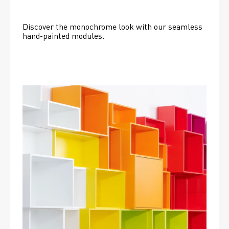
Discover the monochrome look with our seamless 
hand-painted modules.