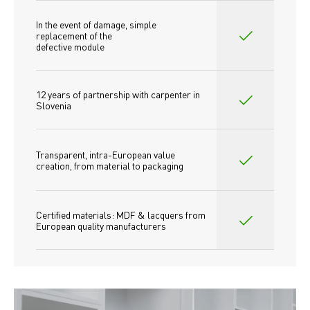
In the event of damage, simple 
replacement of the
defective module
12 years of partnership with carpenter in 
Slovenia
Transparent, intra-European value 
creation, from material to packaging
Certified materials: MDF & lacquers from 
European quality manufacturers