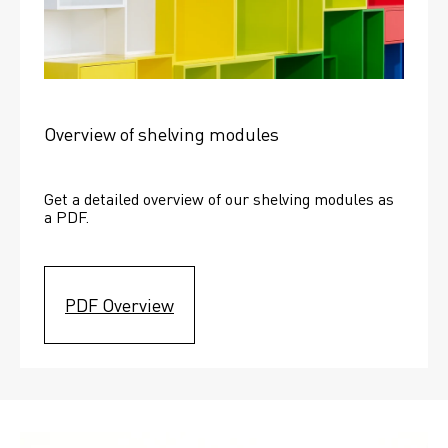
Overview of shelving modules
Get a detailed overview of our shelving modules as 
a PDF.
PDF Overview