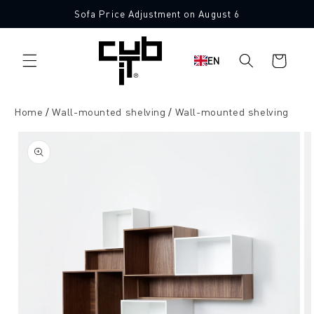
Directly
Sofa Price Adjustment on August 6
to the
content
Shopping
EN
cart
Home
Wall-mounted shelving
Wall-mounted shelving
Jump to
product
information