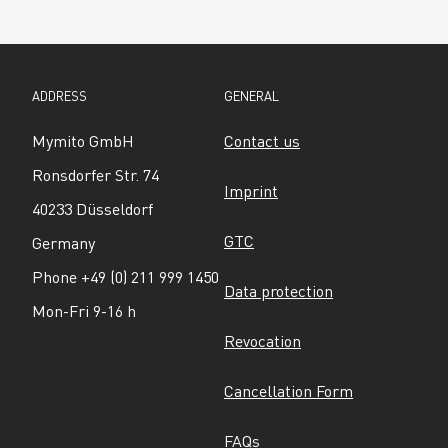
ADDRESS
GENERAL
Mymito GmbH
Contact us
Ronsdorfer Str. 74
Imprint
40233 Düsseldorf
GTC
Germany
Phone +49 (0) 211 999 1450
Data protection
Mon-Fri 9-16 h
Revocation
Cancellation Form
FAQs