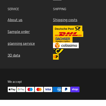
SERVICE
SHIPPING
About us
Shipping costs
Sample order
planning service
3D data
We accept