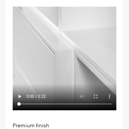
Premium finish