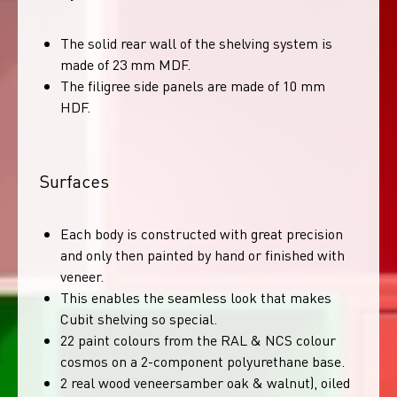
The solid rear wall of the shelving system is
made of 23 mm MDF.
The filigree side panels are made of 10 mm
HDF.
Surfaces
Each body is constructed with great precision
and only then painted by hand or finished with
veneer.
This enables the seamless look that makes
Cubit shelving so special.
22 paint colours from the RAL & NCS colour
cosmos on a 2-component polyurethane base.
2 real wood veneersamber oak & walnut), oiled