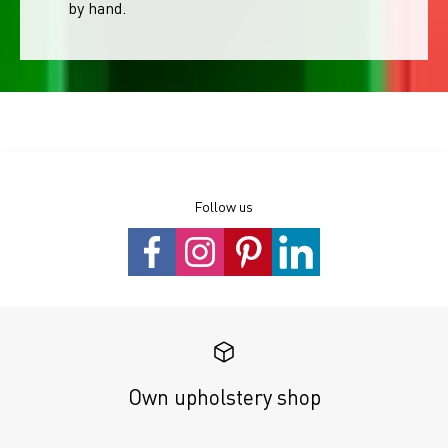
by hand.
Follow us
Own upholstery shop