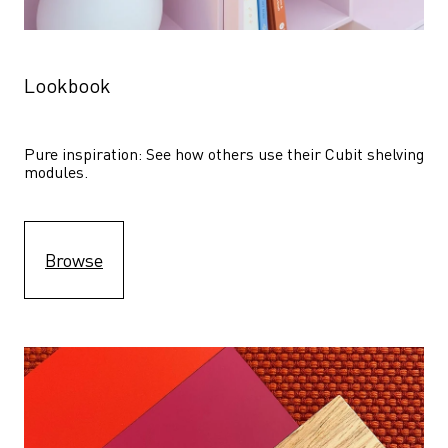
Lookbook
Pure inspiration: See how others use their Cubit shelving 
modules. 
Browse