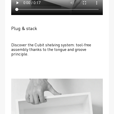
Plug & stack
Discover the Cubit shelving system: tool-free 
assembly thanks to the tongue and groove 
principle.