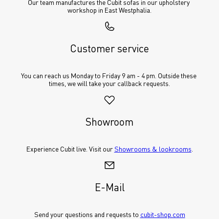
Our team manufactures the Cubit sofas in our upholstery 
workshop in East Westphalia.
Customer service
You can reach us Monday to Friday 9 am - 4 pm. Outside these 
times, we will take your callback requests.
Showroom
Experience Cubit live. Visit our 
Showrooms & lookrooms
.
E-Mail
Send your questions and requests to 
cubit-shop.com