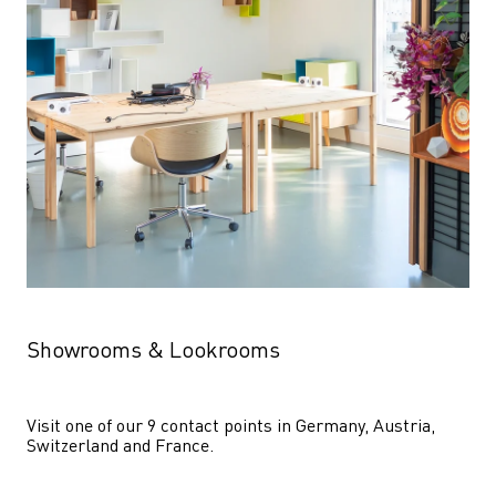
Showrooms & Lookrooms
Visit one of our 9 contact points in Germany, Austria, 
Switzerland and France.