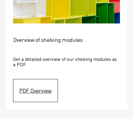
Overview of shelving modules
Get a detailed overview of our shelving modules as 
a PDF.
PDF Overview