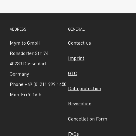
ADDRESS
GENERAL
Mymito GmbH
Contact us
Ronsdorfer Str. 74
Imprint
40233 Düsseldorf
GTC
Germany
Phone +49 (0) 211 999 1450
Data protection
Mon-Fri 9-16 h
Revocation
Cancellation Form
FAQs