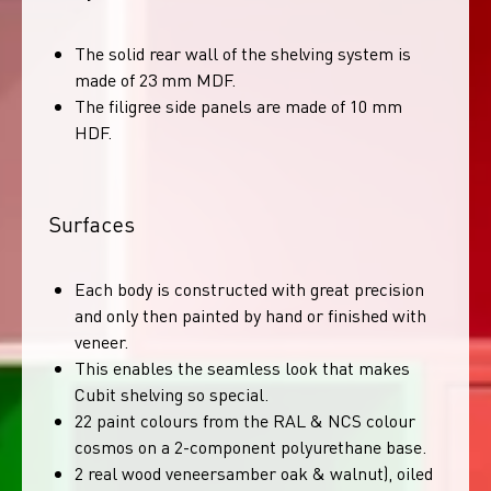
The solid rear wall of the shelving system is
made of 23 mm MDF.
The filigree side panels are made of 10 mm
HDF.
Surfaces
Each body is constructed with great precision
and only then painted by hand or finished with
veneer.
This enables the seamless look that makes
Cubit shelving so special.
22 paint colours from the RAL & NCS colour
cosmos on a 2-component polyurethane base.
2 real wood veneersamber oak & walnut), oiled