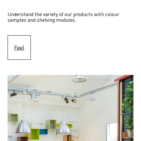
Understand the variety of our products with colour 
samples and shelving modules.
Feel