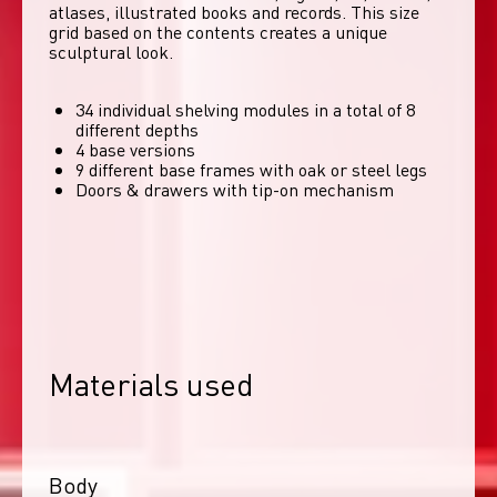
atlases, illustrated books and records. This size 
grid based on the contents creates a unique 
sculptural look. 
34 individual shelving modules in a total of 8
different depths
4 base versions
9 different base frames with oak or steel legs
Doors & drawers with tip-on mechanism
Materials used
Body