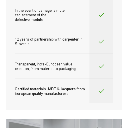
In the event of damage, simple 
replacement of the
defective module
12 years of partnership with carpenter in 
Slovenia
Transparent, intra-European value 
creation, from material to packaging
Certified materials: MDF & lacquers from 
European quality manufacturers