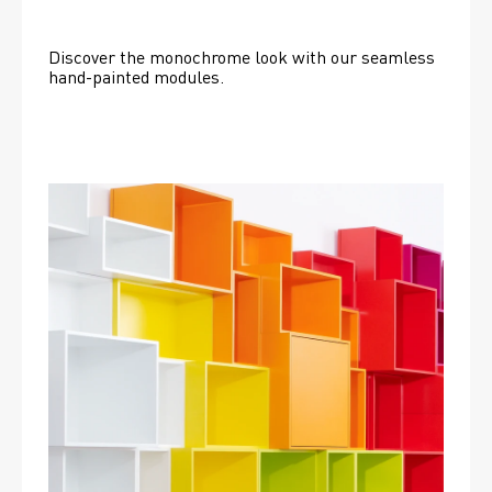
Discover the monochrome look with our seamless 
hand-painted modules.