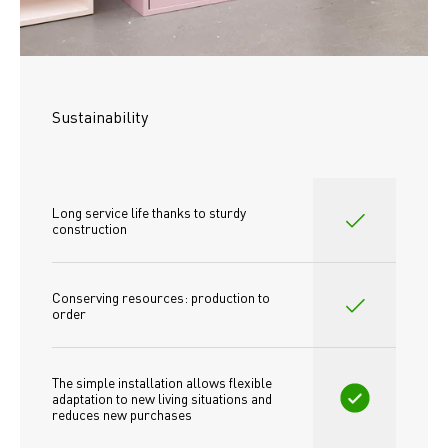
Sustainability
Long service life thanks to sturdy 
construction
Conserving resources: production to 
order
The simple installation allows flexible 
adaptation to new living situations and 
reduces new purchases