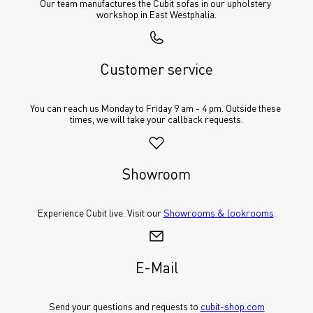
Our team manufactures the Cubit sofas in our upholstery 
workshop in East Westphalia.
Customer service
You can reach us Monday to Friday 9 am - 4 pm. Outside these 
times, we will take your callback requests.
Showroom
Experience Cubit live. Visit our 
Showrooms & lookrooms
.
E-Mail
Send your questions and requests to 
cubit-shop.com