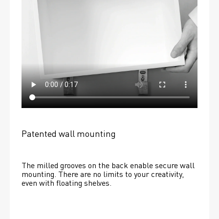
Patented wall mounting
The milled grooves on the back enable secure wall 
mounting. There are no limits to your creativity, 
even with floating shelves. 