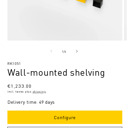
Open
O
media
me
1
2
from
1
/
4
in
in
Modal
Mo
SKU:
RK1051
Wall-mounted shelving
Regular
€1,233.00
incl. taxes plus
shipping
.
price
Delivery time: 49 days
Configure