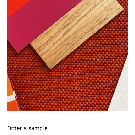
Order a sample