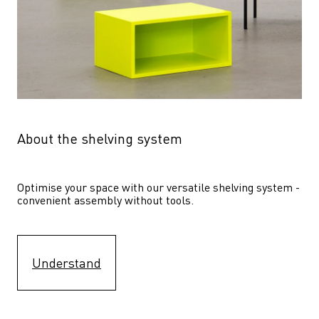
About the shelving system
Optimise your space with our versatile shelving system - 
convenient assembly without tools.
Understand