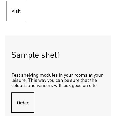
Visit
Sample shelf 
Test shelving modules in your rooms at your 
leisure. This way you can be sure that the 
colours and veneers will look good on site.
Order