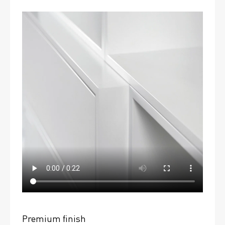
Premium finish