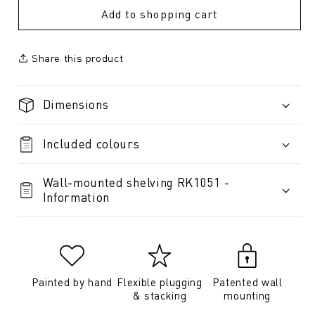
Add to shopping cart
Share this product
Dimensions
Included colours
Wall-mounted shelving RK1051 -
Information
Painted by hand
Flexible plugging
Patented wall
& stacking
mounting