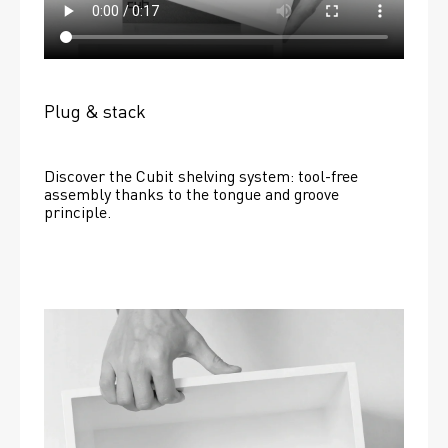
Plug & stack
Discover the Cubit shelving system: tool-free 
assembly thanks to the tongue and groove 
principle.