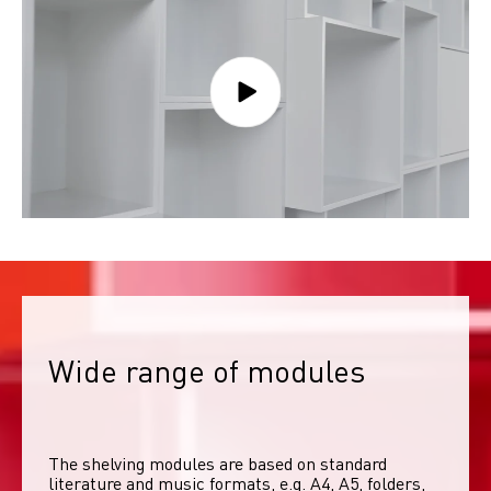
Wide range of modules
The shelving modules are based on standard 
literature and music formats, e.g. A4, A5, folders, 