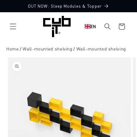
Directly
OUT NOW: Sleep Modules & Topper
to the
content
Shopping
EN
cart
Home
Wall-mounted shelving
Wall-mounted shelving
Jump to
product
information