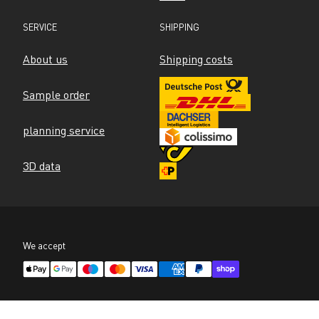
SERVICE
SHIPPING
About us
Shipping costs
Sample order
planning service
3D data
We accept