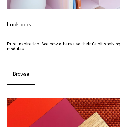
Lookbook
Pure inspiration: See how others use their Cubit shelving 
modules. 
Browse