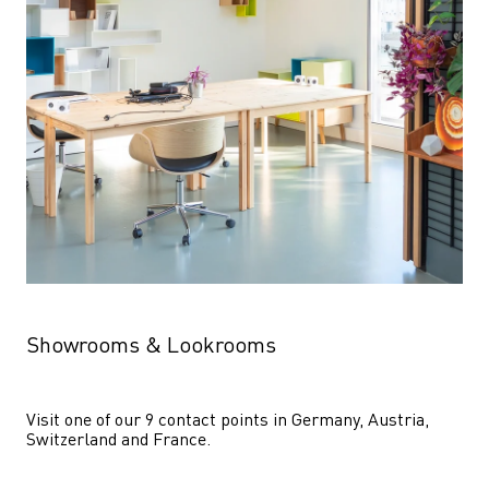
Showrooms & Lookrooms
Visit one of our 9 contact points in Germany, Austria, 
Switzerland and France.