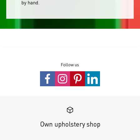
by hand.
Follow us
Own upholstery shop