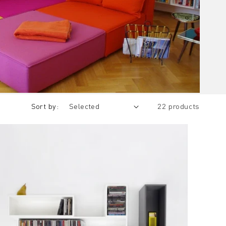
Sort by:
22 products