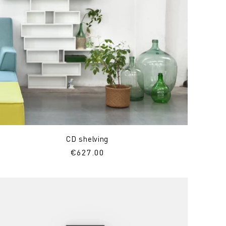
CD shelving
Regular
€627.00
price