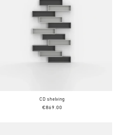
CD shelving
Regular
€869.00
price