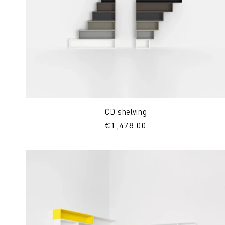
CD shelving
Regular
€1,478.00
price