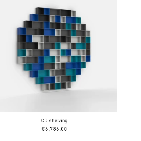
CD shelving
Regular
€6,786.00
price