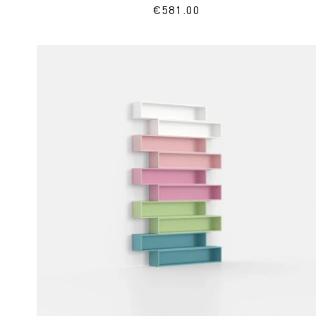
Regular
€581.00
price