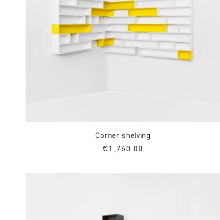
Corner shelving
Regular
€1,760.00
price