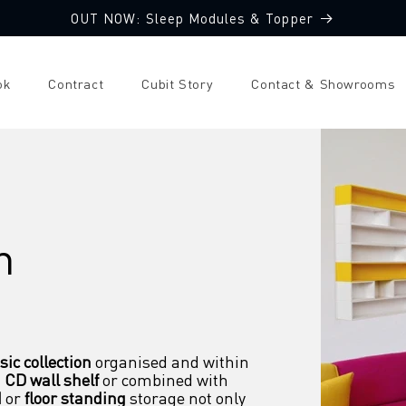
OUT NOW: Sleep Modules & Topper
ok
Contract
Cubit Story
Contact & Showrooms
m
ic collection
 organised and within 
 
CD wall shelf
 or combined with 
d
 or 
floor standing
 storage not only 