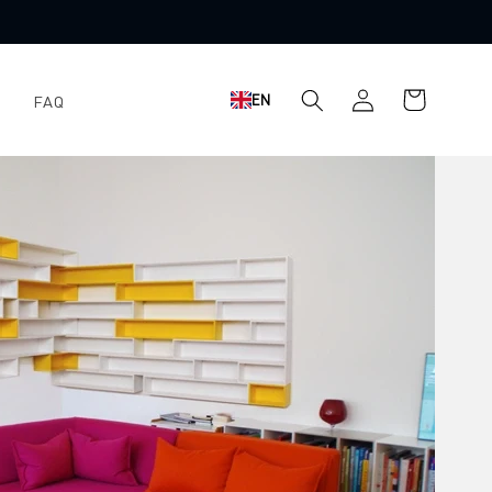
Shopping
Log
EN
FAQ
cart
in