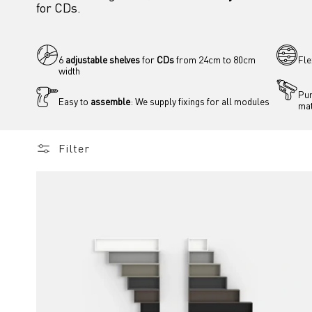
for CDs.
6 
adjustable shelves
 for 
CDs
 from 24cm to 80cm 
Fle
width
Pur
Easy to 
assemble
: We supply fixings for all modules
mat
Filter