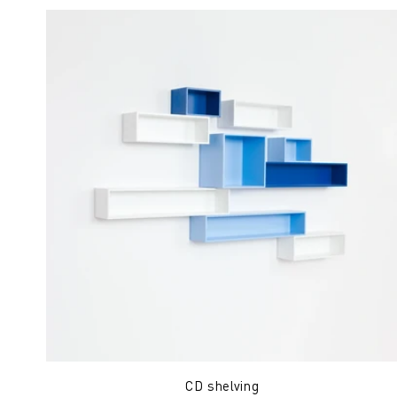
CD shelving