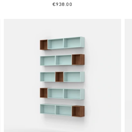
Regular
€938.00
price