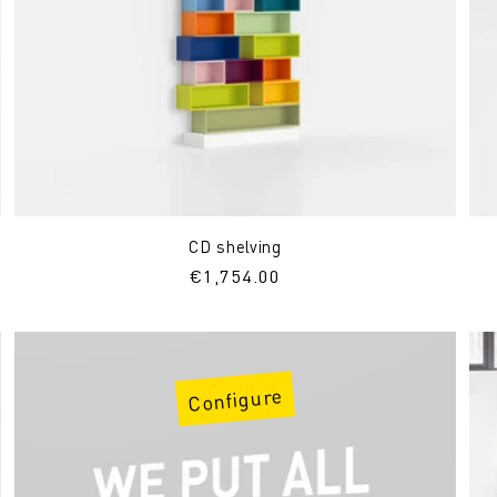
CD shelving
Regular
€1,754.00
price
Configure