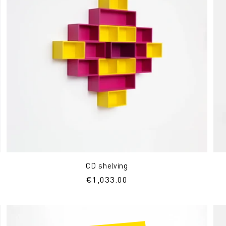
CD shelving
Regular
€1,033.00
price