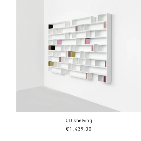
CD shelving
Regular
€1,439.00
price