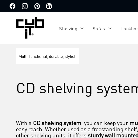
Directly
to the
Facebook
Instagram
Pinterest
Translation
content
missing:
de.general.social.links.linkedin
Shelving
Sofas
Lookbo
Multi-functional, durable, stylish
CD shelving syste
With a 
CD shelving system
, you can keep your 
mus
easy reach. Whether used as a freestanding shelf,
other shelving units, it offers 
sturdy wall mounte