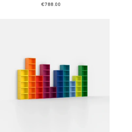
Regular
€788.00
price