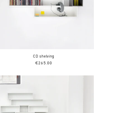
CD shelving
Regular
€265.00
price