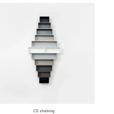
CD shelving