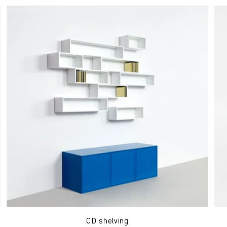
CD shelving