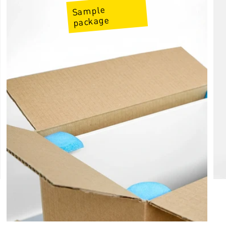
Sample
package