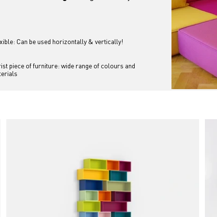
xible: Can be used horizontally & vertically!
ist piece of furniture: wide range of colours and 
erials