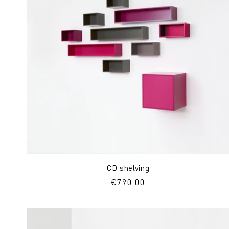
CD shelving
Regular
€790.00
price