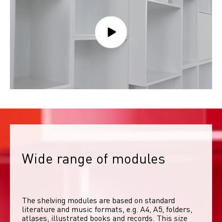
Wide range of modules
The shelving modules are based on standard 
literature and music formats, e.g. A4, A5, folders, 
atlases, illustrated books and records. This size 