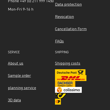
Phone +49 (0) 211 999 1450
Data protection
Mon-Fri 9-16 h
Revocation
Cancellation Form
FAQs
SERVICE
SHIPPING
About us
Shipping costs
Sample order
planning service
3D data