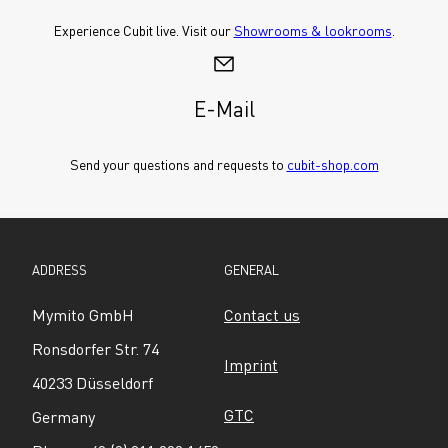
Experience Cubit live. Visit our 
Showrooms & lookrooms
.
E-Mail
Send your questions and requests to 
cubit-shop.com
ADDRESS
GENERAL
Mymito GmbH
Contact us
Ronsdorfer Str. 74
Imprint
40233 Düsseldorf
GTC
Germany