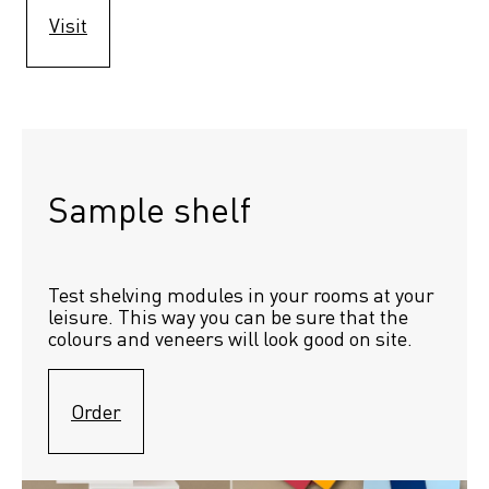
Visit
Sample shelf 
Test shelving modules in your rooms at your 
leisure. This way you can be sure that the 
colours and veneers will look good on site.
Order