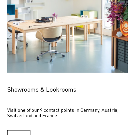
Showrooms & Lookrooms
Visit one of our 9 contact points in Germany, Austria, 
Switzerland and France.