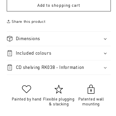
Add to shopping cart
Share this product
Dimensions
Included colours
CD shelving RK038 - Information
Painted by hand
Flexible plugging
Patented wall
& stacking
mounting