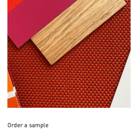
Order a sample