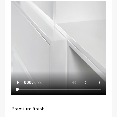
Premium finish