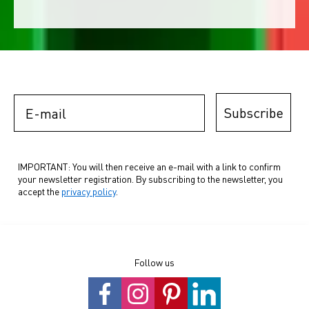
E-mail
Subscribe
IMPORTANT: You will then receive an e-mail with a link to confirm
your newsletter registration. By subscribing to the newsletter, you
accept the
privacy policy
.
Follow us