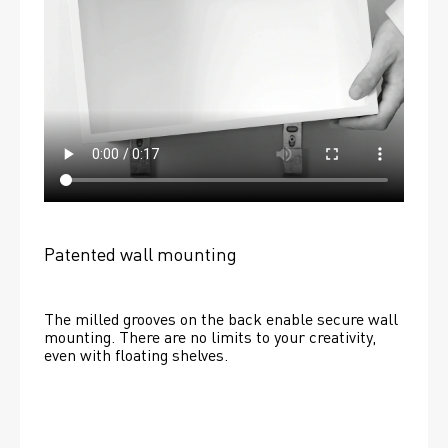
Patented wall mounting
The milled grooves on the back enable secure wall 
mounting. There are no limits to your creativity, 
even with floating shelves. 