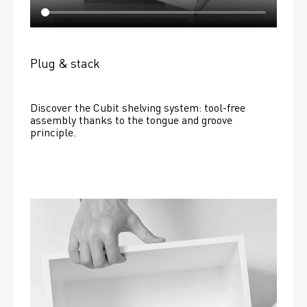
Plug & stack
Discover the Cubit shelving system: tool-free 
assembly thanks to the tongue and groove 
principle.