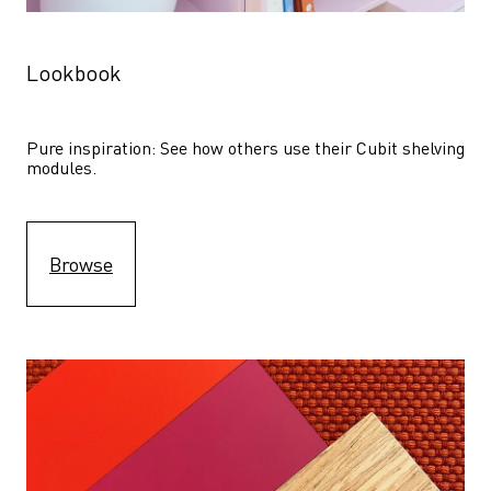
Lookbook
Pure inspiration: See how others use their Cubit shelving 
modules. 
Browse