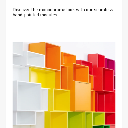
Discover the monochrome look with our seamless 
hand-painted modules.