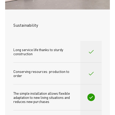
Sustainability
Long service life thanks to sturdy 
construction
Conserving resources: production to 
order
The simple installation allows flexible 
adaptation to new living situations and 
reduces new purchases