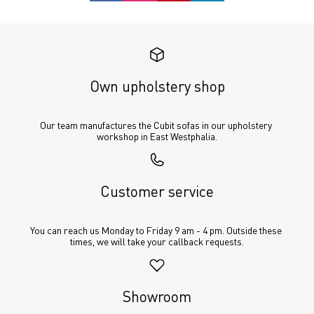
Own upholstery shop
Our team manufactures the Cubit sofas in our upholstery 
workshop in East Westphalia.
Customer service
You can reach us Monday to Friday 9 am - 4 pm. Outside these 
times, we will take your callback requests.
Showroom