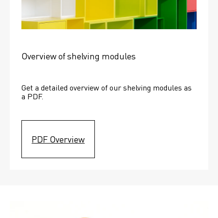
Overview of shelving modules
Get a detailed overview of our shelving modules as 
a PDF.
PDF Overview