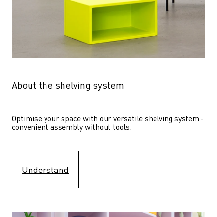
About the shelving system
Optimise your space with our versatile shelving system - 
convenient assembly without tools.
Understand