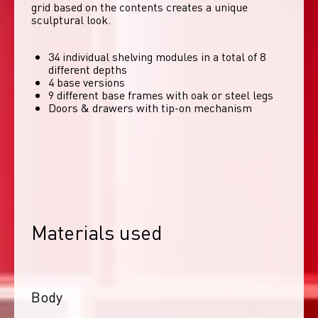
grid based on the contents creates a unique 
sculptural look. 
34 individual shelving modules in a total of 8
different depths
4 base versions
9 different base frames with oak or steel legs
Doors & drawers with tip-on mechanism
Materials used
Body