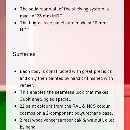
The solid rear wall of the shelving system is
made of 23 mm MDF.
The filigree side panels are made of 10 mm
HDF.
Surfaces
Each body is constructed with great precision
and only then painted by hand or finished with
veneer.
This enables the seamless look that makes
Cubit shelving so special.
22 paint colours from the RAL & NCS colour
cosmos on a 2-component polyurethane base.
2 real wood veneersamber oak & walnut), oiled
by hand.