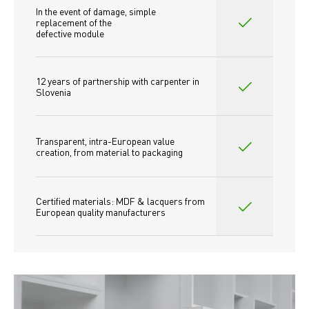
In the event of damage, simple 
replacement of the
defective module
12 years of partnership with carpenter in 
Slovenia
Transparent, intra-European value 
creation, from material to packaging
Certified materials: MDF & lacquers from 
European quality manufacturers