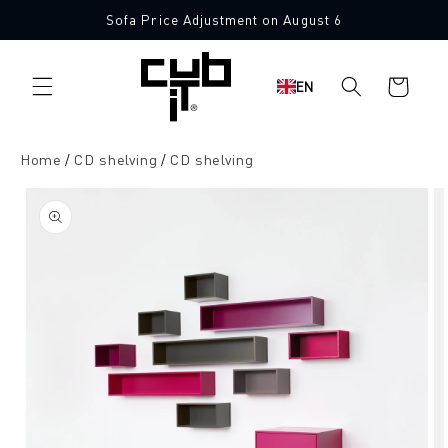
Directly
Sofa Price Adjustment on August 6
to the
content
Shopping
EN
cart
Home
CD shelving
CD shelving
Jump to
product
information