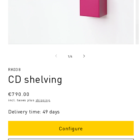
Open
O
media
me
1
2
from
1
/
4
in
in
Modal
Mo
SKU:
RK038
CD shelving
Regular
€790.00
incl. taxes plus
shipping
.
price
Delivery time: 49 days
Configure