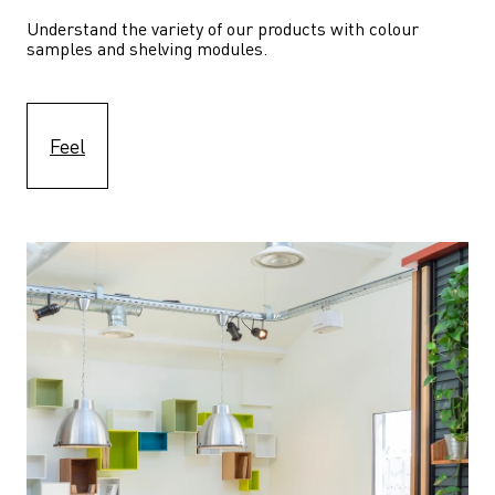
Understand the variety of our products with colour 
samples and shelving modules.
Feel