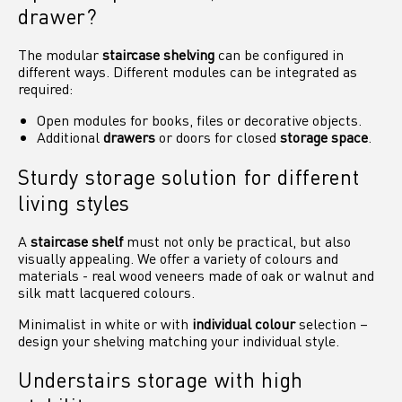
drawer?
The modular
staircase shelving
can be configured in
different ways. Different modules can be integrated as
required:
Open modules for books, files or decorative objects.
Additional
drawers
or doors for closed
storage space
.
Sturdy storage solution for different
living styles
A
staircase shelf
must not only be practical, but also
visually appealing. We offer a variety of colours and
materials - real wood veneers made of oak or walnut and
silk matt lacquered colours.
Minimalist in white or with
individual colour
selection –
design your shelving matching your individual style.
Understairs storage with high