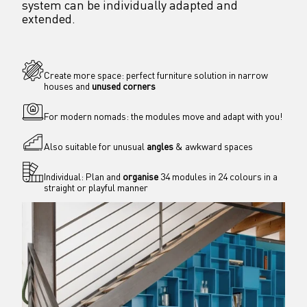
system can be individually adapted and 
extended.
Create more space: perfect furniture solution in narrow 
houses and 
unused corners
For modern nomads: the modules move and adapt with you!
Also suitable for unusual 
angles
 & awkward spaces
Individual: Plan and 
organise
 34 modules in 24 colours in a 
straight or playful manner