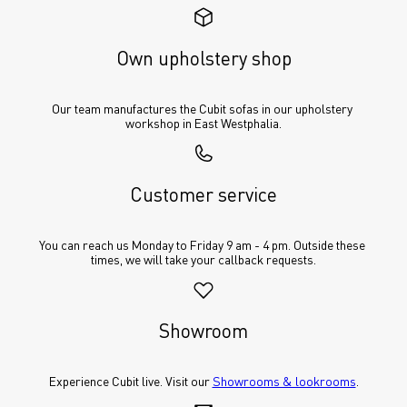
Own upholstery shop
Our team manufactures the Cubit sofas in our upholstery 
workshop in East Westphalia.
Customer service
You can reach us Monday to Friday 9 am - 4 pm. Outside these 
times, we will take your callback requests.
Showroom
Experience Cubit live. Visit our 
Showrooms & lookrooms
.