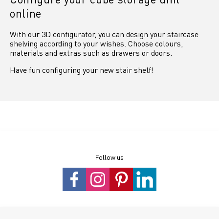
online
With our 3D configurator, you can design your staircase
shelving according to your wishes. Choose colours,
materials and extras such as drawers or doors.
Have fun configuring your new stair shelf!
Follow us