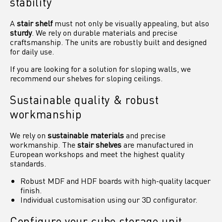
stability
A
stair shelf
must not only be visually appealing, but also
sturdy
. We rely on durable materials and precise
craftsmanship. The units are robustly built and designed
for daily use.
If you are looking for a solution for sloping walls, we
recommend our shelves for sloping ceilings.
Sustainable quality & robust
workmanship
We rely on
sustainable materials
and precise
workmanship. The
stair shelves
are manufactured in
European workshops and meet the highest quality
standards.
Robust MDF and HDF boards with high-quality lacquer
finish.
Individual customisation using our 3D configurator.
Configure your cube storage unit