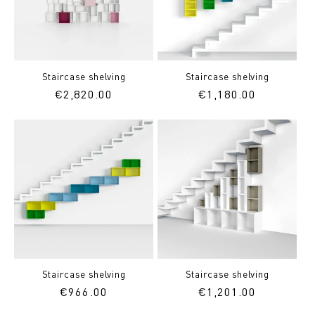
Staircase shelving
Staircase shelving
Regular
€2,820.00
Regular
€1,180.00
price
price
Staircase shelving
Staircase shelving
Regular
€966.00
Regular
€1,201.00
price
price