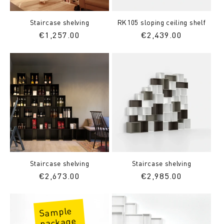
Staircase shelving
RK105 sloping ceiling shelf
Regular
€1,257.00
Regular
€2,439.00
price
price
Staircase shelving
Staircase shelving
Regular
€2,673.00
Regular
€2,985.00
price
price
Sample
package