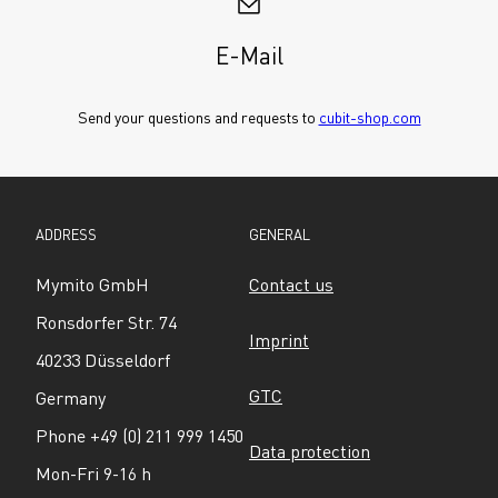
E-Mail
Send your questions and requests to 
cubit-shop.com
ADDRESS
GENERAL
Mymito GmbH
Contact us
Ronsdorfer Str. 74
Imprint
40233 Düsseldorf
GTC
Germany
Phone +49 (0) 211 999 1450
Data protection
Mon-Fri 9-16 h