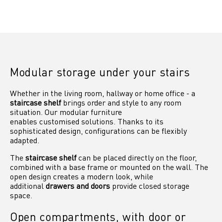
Modular storage under your stairs
Whether in the living room, hallway or home office - a
staircase shelf
brings order and style to any room
situation. Our modular furniture
enables customised solutions. Thanks to its
sophisticated design, configurations can be flexibly
adapted.
The
staircase shelf
can be placed directly on the floor,
combined with a base frame or mounted on the wall. The
open design creates a modern look, while
additional
drawers and doors
provide closed storage
space.
Open compartments, with door or