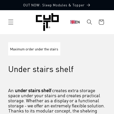
Directly
OUT NOW: Sleep Modules & Topper
to the
content
Shopping
EN
cart
Maximum order under the stairs
Under stairs shelf
An 
under stairs shelf
 creates extra storage 
space under your stairs and creates practical 
storage. Whether as a display or a functional 
storage - we offer an extremely flexible solution. 
Thanks to its modular concept, the shelving 