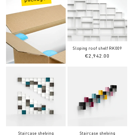
Sloping roof shelf RK009
Regular
€2,942.00
price
Staircase shelving
Staircase shelving