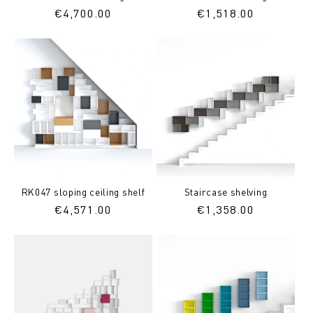
Regular
€4,700.00
Regular
€1,518.00
price
price
RK047 sloping ceiling shelf
Staircase shelving
Regular
€4,571.00
Regular
€1,358.00
price
price