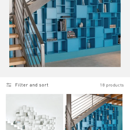
Filter and sort
18 products