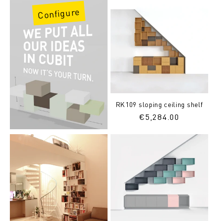
Configure
RK109 sloping ceiling shelf
Regular
€5,284.00
price