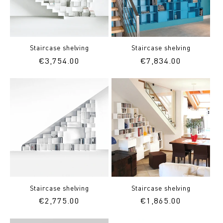
Staircase shelving
Staircase shelving
Regular
€3,754.00
Regular
€7,834.00
price
price
Staircase shelving
Staircase shelving
Regular
€2,775.00
Regular
€1,865.00
price
price