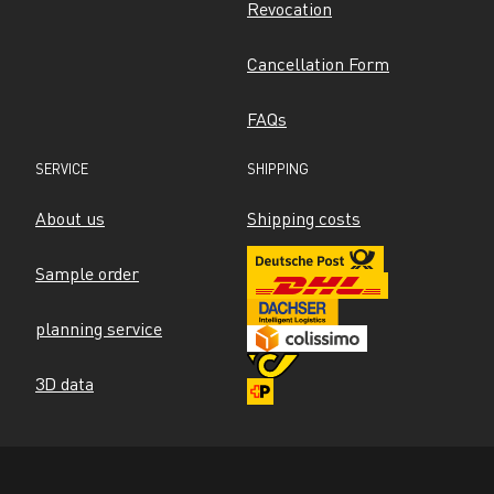
Revocation
Cancellation Form
FAQs
SERVICE
SHIPPING
About us
Shipping costs
Sample order
planning service
3D data