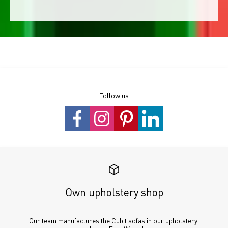
Follow us
Own upholstery shop
Our team manufactures the Cubit sofas in our upholstery 