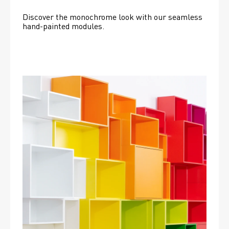
Discover the monochrome look with our seamless 
hand-painted modules.