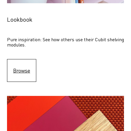
Lookbook
Pure inspiration: See how others use their Cubit shelving 
modules. 
Browse