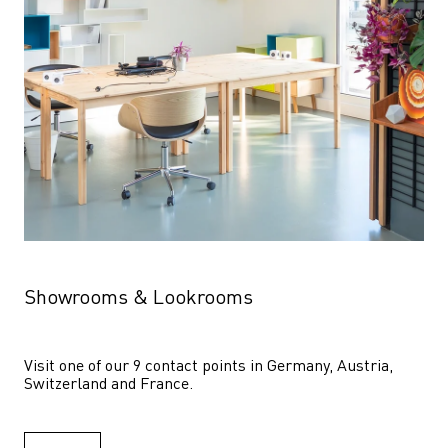
Showrooms & Lookrooms
Visit one of our 9 contact points in Germany, Austria, 
Switzerland and France.