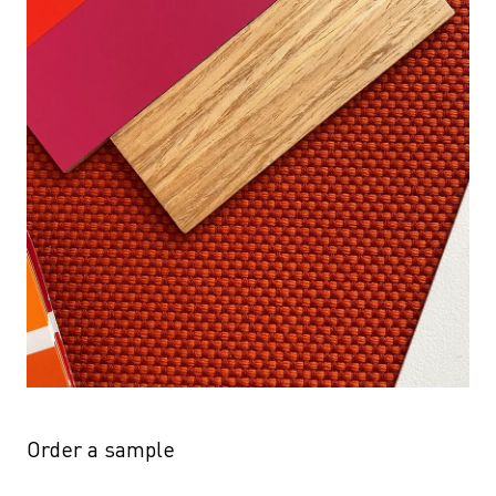
Order a sample