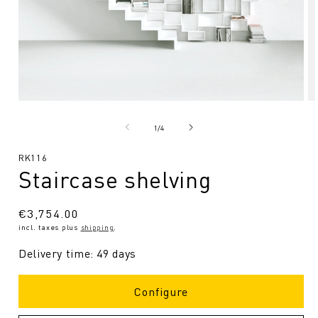
Open
O
media
me
1
2
from
1
/
4
in
in
Modal
Mo
SKU:
RK116
Staircase shelving
Regular
€3,754.00
incl. taxes plus
shipping
.
price
Delivery time: 49 days
Configure