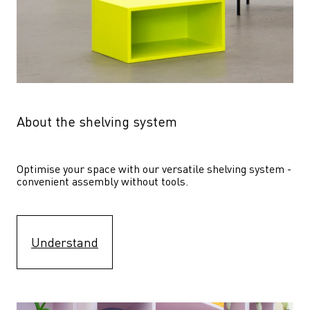
About the shelving system
Optimise your space with our versatile shelving system - 
convenient assembly without tools.
Understand