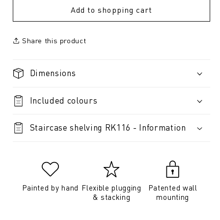
Add to shopping cart
Share this product
Dimensions
Included colours
Staircase shelving RK116 - Information
Painted by hand
Flexible plugging
Patented wall
& stacking
mounting