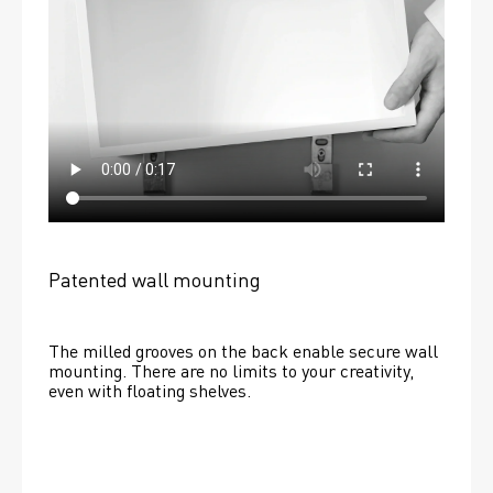
Patented wall mounting
The milled grooves on the back enable secure wall 
mounting. There are no limits to your creativity, 
even with floating shelves. 