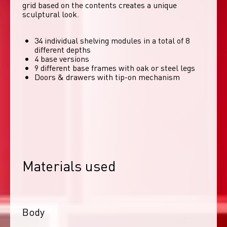
grid based on the contents creates a unique 
sculptural look. 
34 individual shelving modules in a total of 8
different depths
4 base versions
9 different base frames with oak or steel legs
Doors & drawers with tip-on mechanism
Materials used
Body