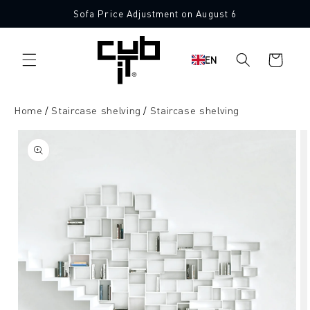
Directly
Sofa Price Adjustment on August 6
to the
content
Shopping
EN
cart
Home
Staircase shelving
Staircase shelving
Jump to
product
information