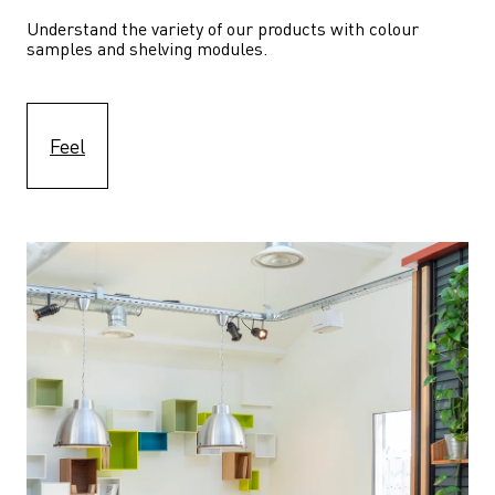
Understand the variety of our products with colour 
samples and shelving modules.
Feel