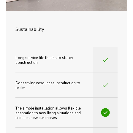
Sustainability
Long service life thanks to sturdy 
construction
Conserving resources: production to 
order
The simple installation allows flexible 
adaptation to new living situations and 
reduces new purchases