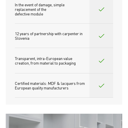
In the event of damage, simple 
replacement of the
defective module
12 years of partnership with carpenter in 
Slovenia
Transparent, intra-European value 
creation, from material to packaging
Certified materials: MDF & lacquers from 
European quality manufacturers