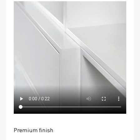
Premium finish