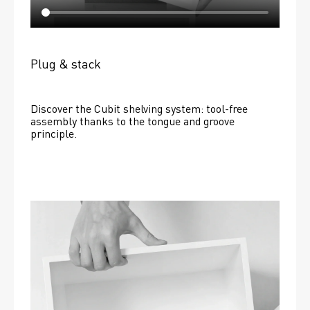
Plug & stack
Discover the Cubit shelving system: tool-free 
assembly thanks to the tongue and groove 
principle.