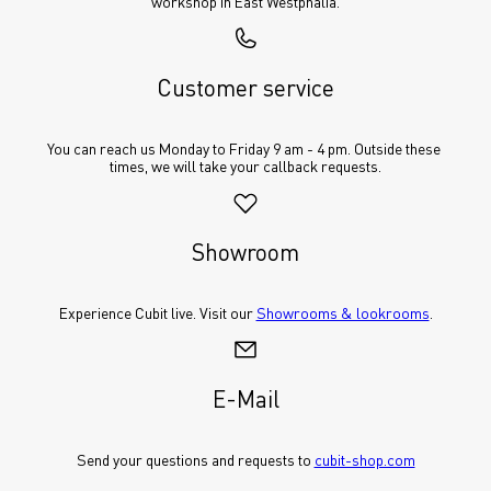
workshop in East Westphalia.
Customer service
You can reach us Monday to Friday 9 am - 4 pm. Outside these 
times, we will take your callback requests.
Showroom
Experience Cubit live. Visit our 
Showrooms & lookrooms
.
E-Mail
Send your questions and requests to 
cubit-shop.com