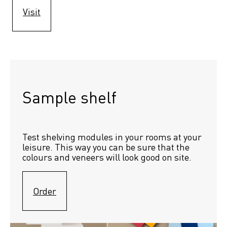
Visit
Sample shelf 
Test shelving modules in your rooms at your 
leisure. This way you can be sure that the 
colours and veneers will look good on site.
Order