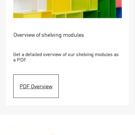
Overview of shelving modules
Get a detailed overview of our shelving modules as 
a PDF.
PDF Overview