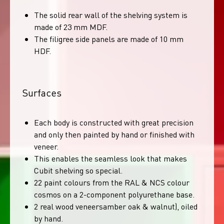
The solid rear wall of the shelving system is
made of 23 mm MDF.
The filigree side panels are made of 10 mm
HDF.
Surfaces
Each body is constructed with great precision
and only then painted by hand or finished with
veneer.
This enables the seamless look that makes
Cubit shelving so special.
22 paint colours from the RAL & NCS colour
cosmos on a 2-component polyurethane base.
2 real wood veneersamber oak & walnut), oiled
by hand.