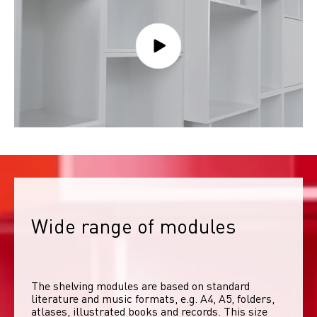
Wide range of modules
The shelving modules are based on standard 
literature and music formats, e.g. A4, A5, folders, 
atlases, illustrated books and records. This size 