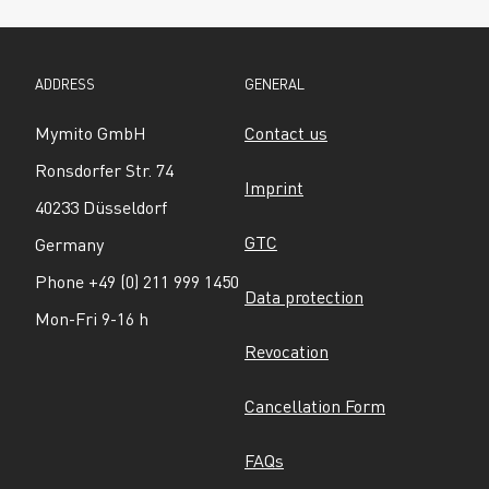
ADDRESS
GENERAL
Mymito GmbH
Contact us
Ronsdorfer Str. 74
Imprint
40233 Düsseldorf
GTC
Germany
Phone +49 (0) 211 999 1450
Data protection
Mon-Fri 9-16 h
Revocation
Cancellation Form
FAQs