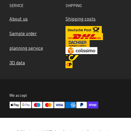
SERVICE
SHIPPING
About us
Shipping costs
Sample order
planning service
3D data
We accept