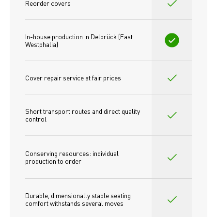
Reorder covers
In-house production in Delbrück (East 
Westphalia)
Cover repair service at fair prices
Short transport routes and direct quality 
control
Conserving resources: individual 
production to order 
Durable, dimensionally stable seating 
comfort withstands several moves