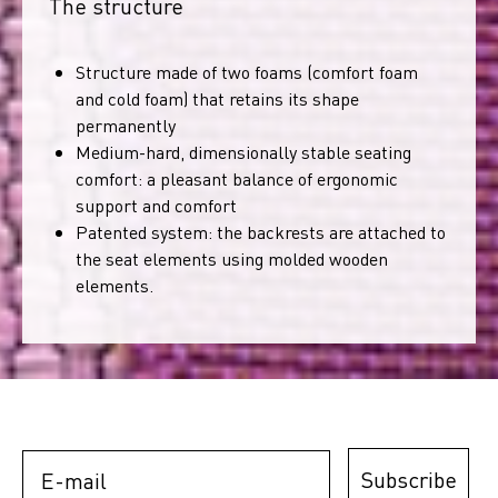
The structure
Structure made of two foams (comfort foam
and cold foam) that retains its shape
permanently
Medium-hard, dimensionally stable seating
comfort: a pleasant balance of ergonomic
support and comfort
Patented system: the backrests are attached to
the seat elements using molded wooden
elements.
E-mail
Subscribe