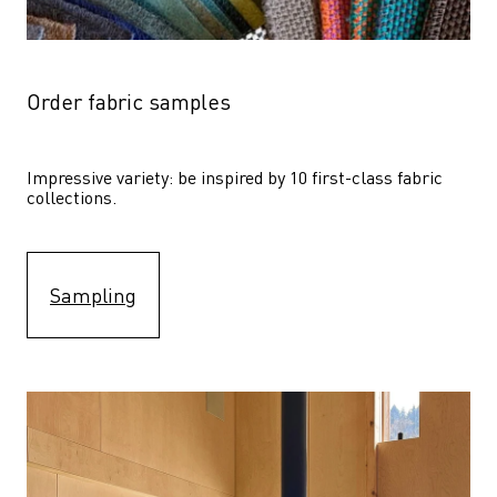
Order fabric samples
Impressive variety: be inspired by 10 first-class fabric 
collections.
Sampling