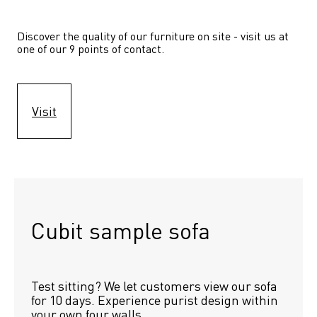
Discover the quality of our furniture on site - visit us at 
one of our 9 points of contact.
Visit
Cubit sample sofa
Test sitting? We let customers view our sofa 
for 10 days. Experience purist design within 
your own four walls.