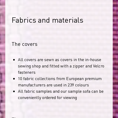
Fabrics and materials
The covers
All covers are sewn as covers in the in-house
sewing shop and fitted with a zipper and Velcro
fasteners
10 fabric collections from European premium
manufacturers are used in 239 colours
All fabric samples and our sample sofa can be
conveniently ordered for viewing