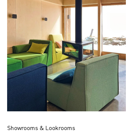
Showrooms & Lookrooms