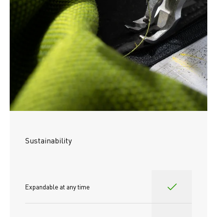
Sustainability
Expandable at any time