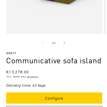
Open
O
media
me
1
2
from
1
/
3
in
in
Modal
Mo
SKU:
M8829
Communicative sofa island
Regular
€13,278.00
incl. taxes plus
shipping
.
price
Delivery time: 63 days
Configure