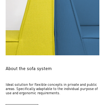
About the sofa system
Ideal solution for flexible concepts in private and public 
areas. Specifically adaptable to the individual purpose of 
use and ergonomic requirements.