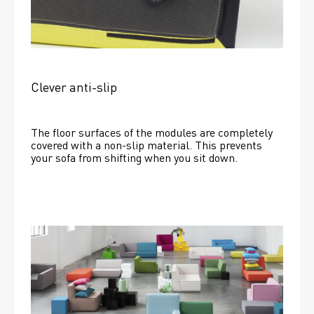
Clever anti-slip
The floor surfaces of the modules are completely 
covered with a non-slip material. This prevents 
your sofa from shifting when you sit down. 