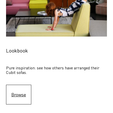
Lookbook
Pure inspiration: see how others have arranged their 
Cubit sofas.
Browse