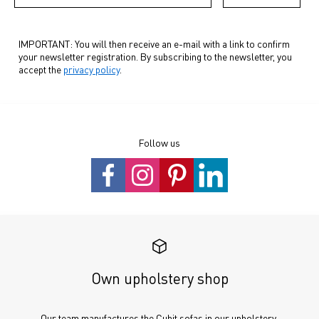
IMPORTANT: You will then receive an e-mail with a link to confirm
your newsletter registration. By subscribing to the newsletter, you
accept the
privacy policy
.
Follow us
Own upholstery shop
Our team manufactures the Cubit sofas in our upholstery 