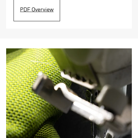
PDF Overview