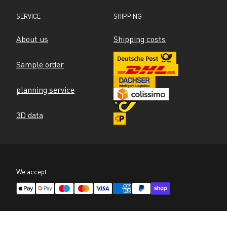
SERVICE
SHIPPING
About us
Shipping costs
Sample order
planning service
3D data
We accept