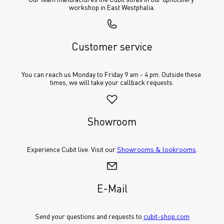
workshop in East Westphalia.
Customer service
You can reach us Monday to Friday 9 am - 4 pm. Outside these 
times, we will take your callback requests.
Showroom
Experience Cubit live. Visit our 
Showrooms & lookrooms
.
E-Mail
Send your questions and requests to 
cubit-shop.com