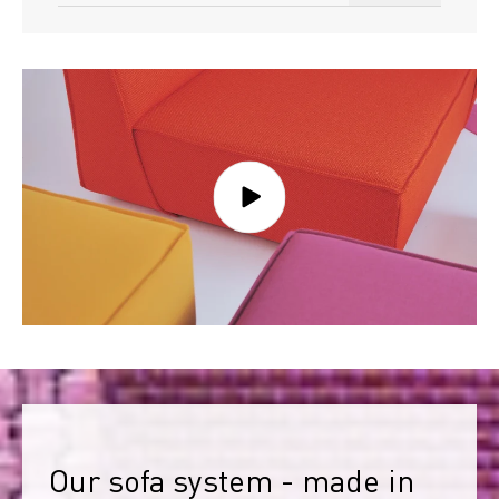
Our sofa system - made in 