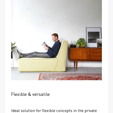
Flexible & versatile
Ideal solution for flexible concepts in the private 