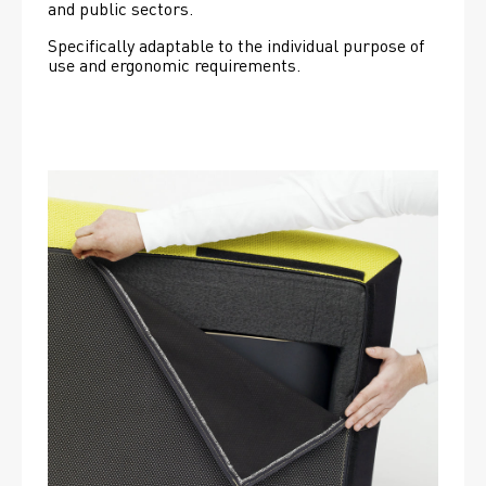
and public sectors.
Specifically adaptable to the individual purpose of 
use and ergonomic requirements.