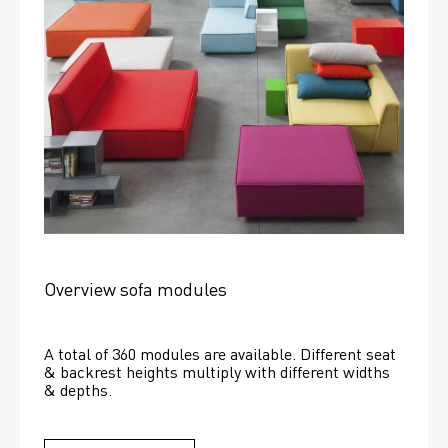
Overview sofa modules
A total of 360 modules are available. Different seat 
& backrest heights multiply with different widths 
& depths. 