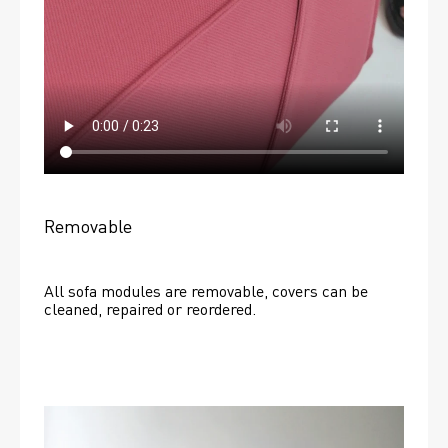
Removable
All sofa modules are removable, covers can be 
cleaned, repaired or reordered. 