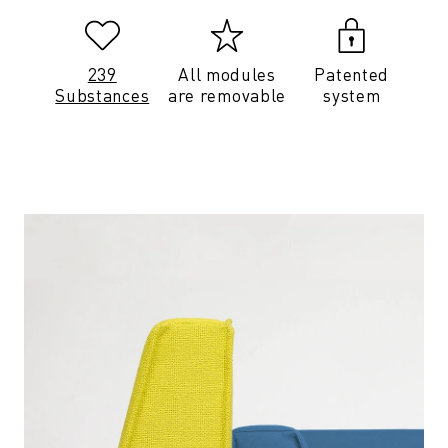
239
All modules
Patented
Substances
are removable
system