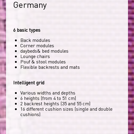
Germany
6 basic types
Back modules
Corner modules
daybeds& bed modules
Lounge chairs
Pouf & stool modules
Flexible backrests and mats
Intelligent grid
Various widths and depths
6 heights (from 4 to 51 cm)
2 backrest heights (35 and 55 cm)
16 different cushion sizes (single and double
cushions)