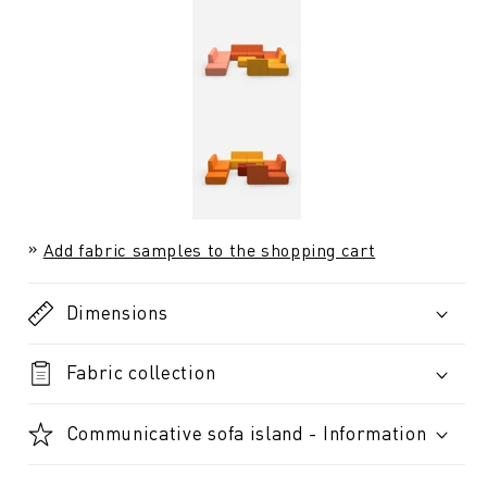
Add fabric samples to the shopping cart
Dimensions
Fabric collection
Communicative sofa island - Information