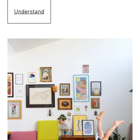
Understand