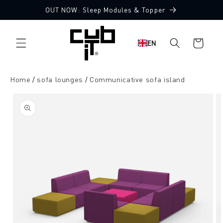
Directly
OUT NOW: Sleep Modules & Topper
to the
Made in Germany 🖤
content
Shopping
EN
cart
Home
sofa lounges
Communicative sofa island
Jump to
product
information