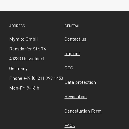
ADDRESS
GENERAL
Mymito GmbH
Contact us
Ronsdorfer Str. 74
Imprint
40233 Düsseldorf
GTC
Germany
Phone +49 (0) 211 999 1450
Data protection
Mon-Fri 9-16 h
Revocation
Cancellation Form
FAQs