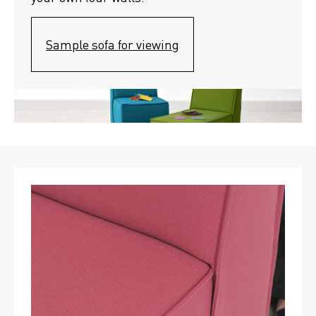
Sample sofa for viewing