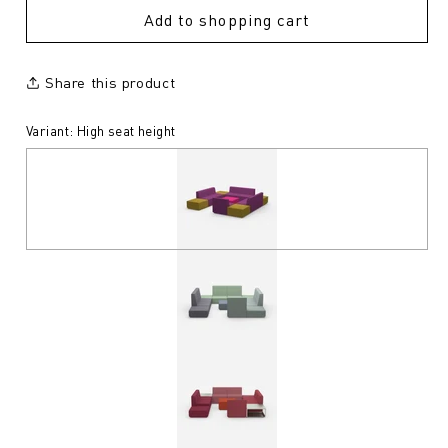
Add to shopping cart
Share this product
Variant: High seat height