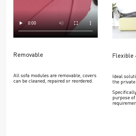
Removable
Flexible 
All sofa modules are removable, covers 
Ideal soluti
can be cleaned, repaired or reordered. 
the private
Specificall
purpose of
requiremen