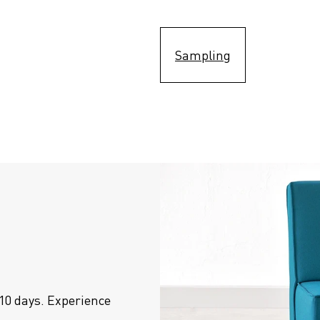
Sampling
10 days. Experience 