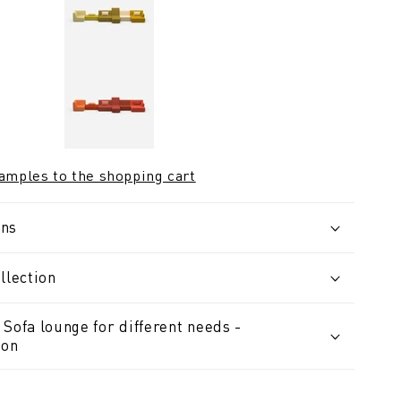
samples to the shopping cart
ons
llection
Sofa lounge for different needs -
ion