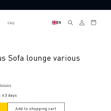
Shopping
Log
EN
FAQ
cart
in
s Sofa lounge various
hipping
.
: 63 days
Add to shopping cart