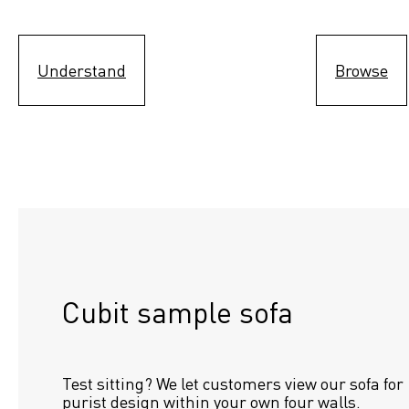
Understand
Browse
Cubit sample sofa
Test sitting? We let customers view our sofa for 
purist design within your own four walls.