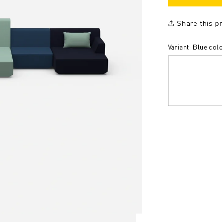
Share this p
Variant: Blue col