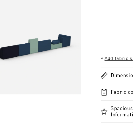
Add fabric 
Dimensi
Fabric co
Spacious 
Informat