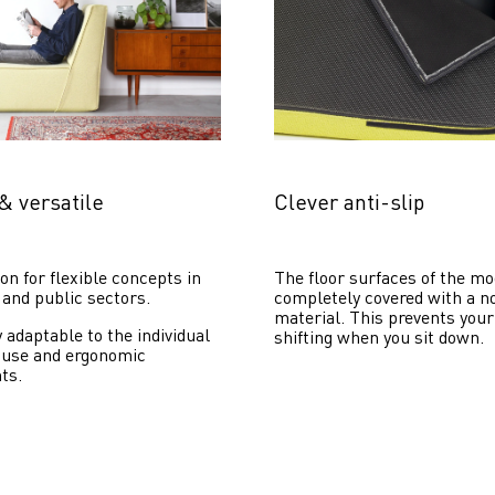
& versatile
Clever anti-slip
on for flexible concepts in 
The floor surfaces of the mo
 and public sectors.
completely covered with a no
material. This prevents your
y adaptable to the individual 
shifting when you sit down. 
 use and ergonomic 
ts.