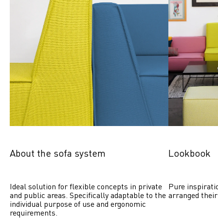
About the sofa system
Lookbook
Ideal solution for flexible concepts in private 
Pure inspirati
and public areas. Specifically adaptable to the 
arranged their
individual purpose of use and ergonomic 
requirements.