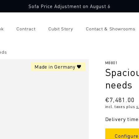
Sofa Price Adjustment on August 6
ok
Contract
Cubit Story
Contact & Showrooms
eds
SKU:
M8801
Made in Germany 🖤
Spaciou
needs
Regular
€7,481.00
incl. taxes plus
s
price
Delivery time
Configure