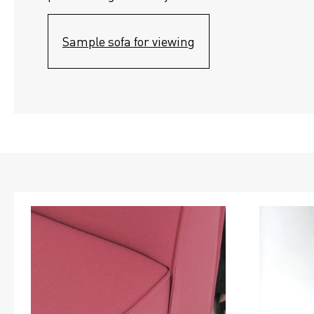
Sample sofa for viewing