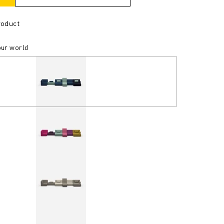
roduct
our world