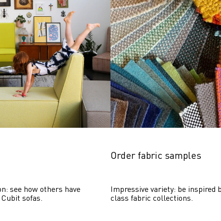
Order fabric samples
on: see how others have 
Impressive variety: be inspired b
 Cubit sofas.
class fabric collections.