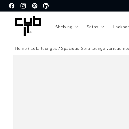
Directly
to the
Facebook
Instagram
Pinterest
Translation
content
missing:
de.general.social.links.linkedin
Shelving
Sofas
Lookbo
Home
sofa lounges
Spacious Sofa lounge various ne
Jump to
product
information