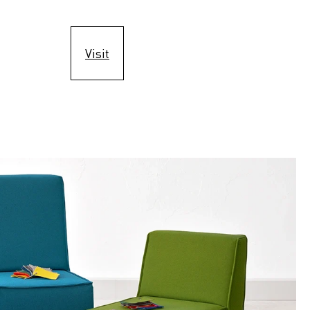
Visit