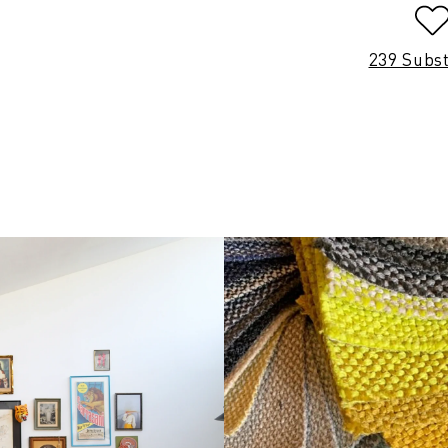
239 Subs