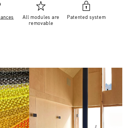
tances
All modules are
Patented system
removable