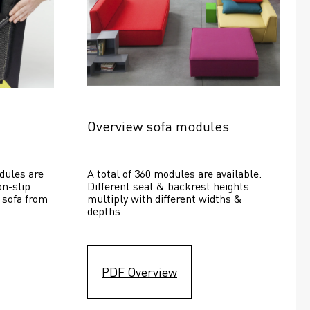
Overview sofa modules
dules are 
A total of 360 modules are available. 
n-slip 
Different seat & backrest heights 
 sofa from 
multiply with different widths & 
depths. 
PDF Overview