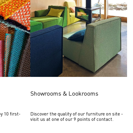
Showrooms & Lookrooms
y 10 first-
Discover the quality of our furniture on site - 
visit us at one of our 9 points of contact.