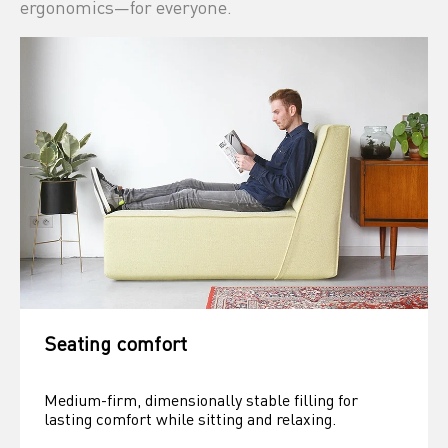
ergonomics—for everyone.
Seating comfort
Medium-firm, dimensionally stable filling for 
lasting comfort while sitting and relaxing.