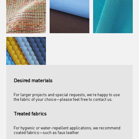
Desired materials
For larger projects and special requests, we’re happy to use 
the fabric of your choice—please feel free to contact us.
Treated fabrics
For hygienic or water-repellent applications, we recommend 
coated fabrics—such as faux leather. 