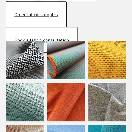
Order fabric samples
Book a fabric consultation