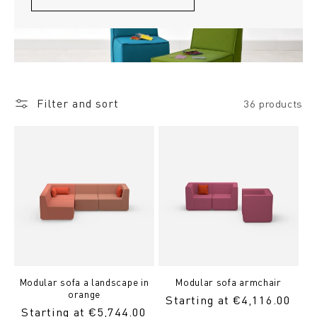
Filter and sort
36 products
Modular sofa a landscape in
Modular sofa armchair
orange
Regular
Starting at €4,116.00
Regular
Starting at €5,744.00
Price