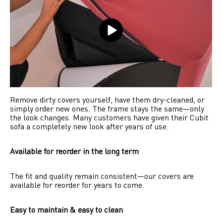
Remove dirty covers yourself, have them dry-cleaned, or 
simply order new ones. The frame stays the same—only 
the look changes. Many customers have given their Cubit 
sofa a completely new look after years of use.
Available for reorder in the long term
The fit and quality remain consistent—our covers are 
available for reorder for years to come.
Easy to maintain & easy to clean