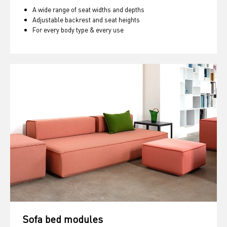
A wide range of seat widths and depths
Adjustable backrest and seat heights
For every body type & every use
Sofa bed modules