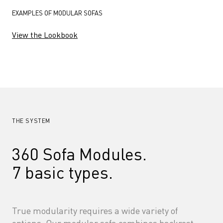
EXAMPLES OF MODULAR SOFAS
View the Lookbook
THE SYSTEM
360 Sofa Modules. 
7 basic types.
True modularity requires a wide variety of 
options. Our modular sofa combines backrest, 