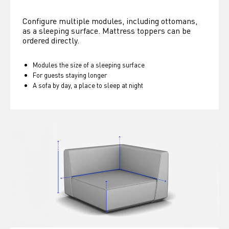
Configure multiple modules, including ottomans, 
as a sleeping surface. Mattress toppers can be 
ordered directly.
Modules the size of a sleeping surface
For guests staying longer
A sofa by day, a place to sleep at night