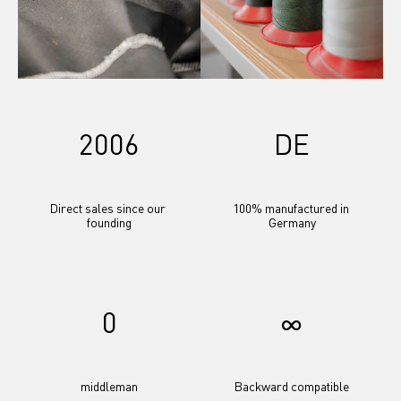
2006
DE
Direct sales since our 
100% manufactured in 
founding
Germany
0
∞
middleman
Backward compatible