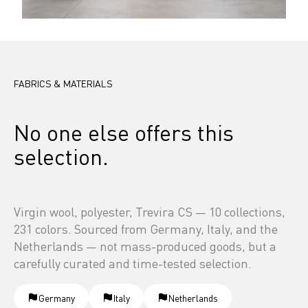
FABRICS & MATERIALS
No one else offers this 
selection.
Virgin wool, polyester, Trevira CS — 10 collections, 
231 colors. Sourced from Germany, Italy, and the 
Netherlands — not mass-produced goods, but a 
carefully curated and time-tested selection.
Germany
Italy
Netherlands