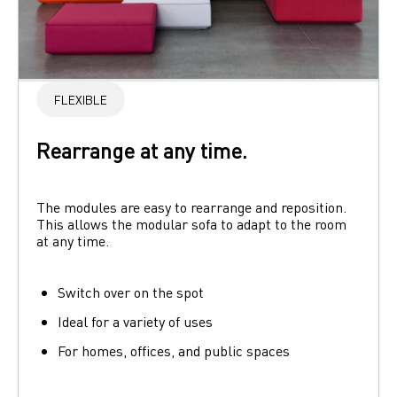
FLEXIBLE
Rearrange at any time.
The modules are easy to rearrange and reposition. 
This allows the modular sofa to adapt to the room 
at any time.
Switch over on the spot
Ideal for a variety of uses
For homes, offices, and public spaces