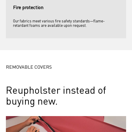
Fire protection
Our fabrics meet various fire safety standards—flame-
retardant foams are available upon request.
REMOVABLE COVERS
Reupholster instead of 
buying new.