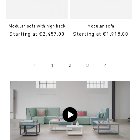
Modular sofa with high back
Modular sofa
Regular
Starting at €2,457.00
Regular
Starting at €1,918.00
Price
Price
4
1
2
3