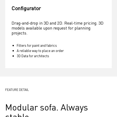
Configurator
Drag-and-drop in 3D and 2D. Real-time pricing. 3D 
models available upon request for planning 
projects.
Filters for paint and fabrics
A reliable way to place an order
3D Data for architects
FEATURE DETAIL
Modular sofa. Always 
stable.