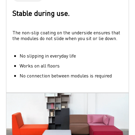
Stable during use.
The non-slip coating on the underside ensures that 
the modules do not slide when you sit or lie down. 
No slipping in everyday life
Works on all floors
No connection between modules is required