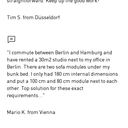
straightforward. Keep up the good work!"
Tim S. from Düsseldorf
"I commute between Berlin and Hamburg and 
have rented a 30m2 studio next to my office in 
Berlin. There are two sofa modules under my 
bunk bed. I only had 180 cm internal dimensions 
and put a 100 cm and 80 cm module next to each 
other. Top solution for these exact 
requirements..."
Mario K. from Vienna