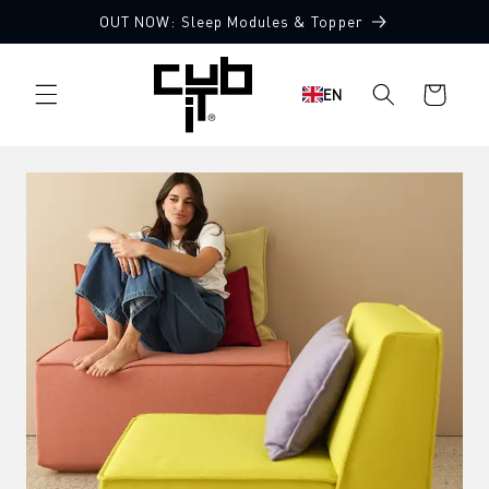
Directly
OUT NOW: Sleep Modules & Topper
to the
content
Shopping
EN
cart