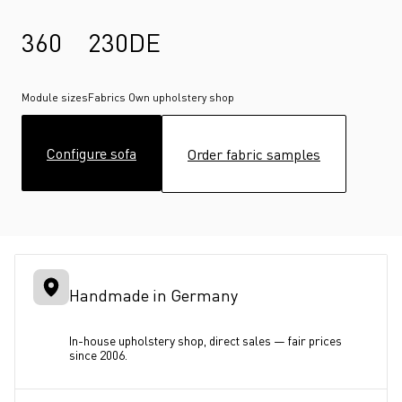
360
230
DE
Module sizes
Fabrics
Own upholstery shop
Configure sofa
Order fabric samples
Handmade in Germany
In-house upholstery shop, direct sales — fair prices 
since 2006.