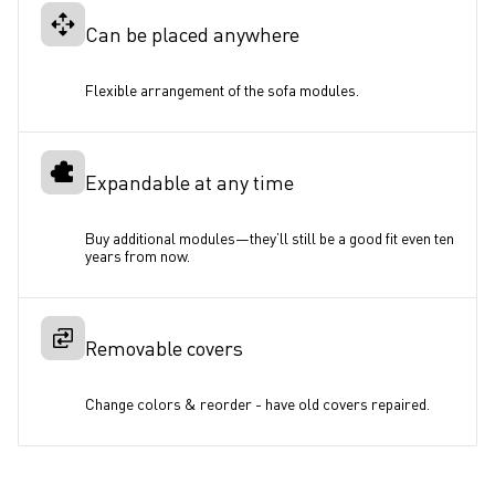
Can be placed anywhere
Flexible arrangement of the sofa modules.
Expandable at any time
Buy additional modules—they’ll still be a good fit even ten 
years from now. 
Removable covers
Change colors & reorder - have old covers repaired.