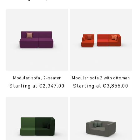
Price
Modular sofa , 2-seater
Modular sofa 2 with ottoman
Regular
Starting at €2,347.00
Regular
Starting at €3,855.00
price
Price