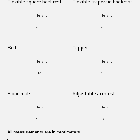
Flexible square backrest
Flexible trapezoid backrest
Height
Height
25
25
Bed
Topper
Height
Height
31
41
4
Floor mats
Adjustable armrest
Height
Height
4
17
All measurements are in centimeters.