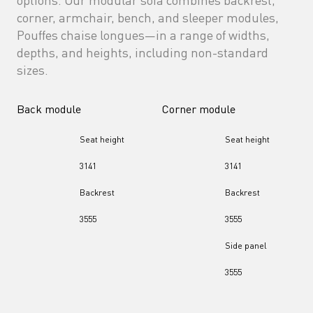
corner, armchair, bench, and sleeper modules, 
Pouffes chaise longues—in a range of widths, 
depths, and heights, including non-standard 
sizes.
Back module
Corner module
Seat height
Seat height
31
41
31
41
Backrest
Backrest
35
55
35
55
Side panel
35
55