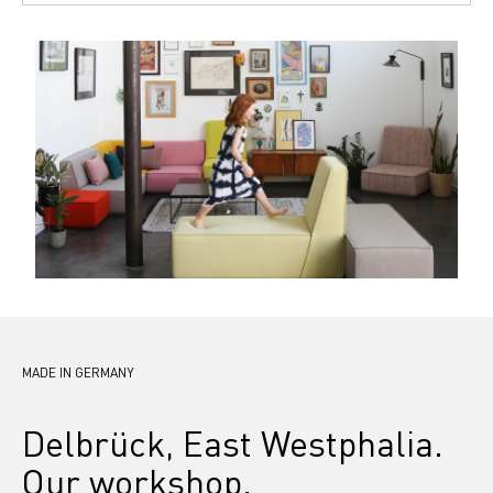
MADE IN GERMANY
Delbrück, East Westphalia. 
Our workshop.