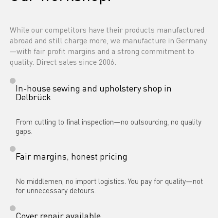
While our competitors have their products manufactured 
abroad and still charge more, we manufacture in Germany
—with fair profit margins and a strong commitment to 
quality. Direct sales since 2006.
In-house sewing and upholstery shop in 
Delbrück
From cutting to final inspection—no outsourcing, no quality 
gaps.
Fair margins, honest pricing
No middlemen, no import logistics. You pay for quality—not 
for unnecessary detours.
Cover repair available