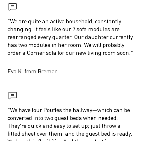
"We are quite an active household, constantly 
changing. It feels like our 7 sofa modules are 
rearranged every quarter. Our daughter currently 
has two modules in her room. We will probably 
order a Corner sofa for our new living room soon."
Eva K. from Bremen
"We have four Pouffes the hallway—which can be 
converted into two guest beds when needed. 
They're quick and easy to set up; just throw a 
fitted sheet over them, and the guest bed is ready. 