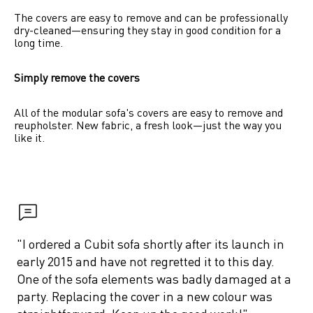
The covers are easy to remove and can be professionally 
dry-cleaned—ensuring they stay in good condition for a 
long time.
Simply remove the covers
All of the modular sofa's covers are easy to remove and 
reupholster. New fabric, a fresh look—just the way you 
like it.
"I ordered a Cubit sofa shortly after its launch in 
early 2015 and have not regretted it to this day. 
One of the sofa elements was badly damaged at a 
party. Replacing the cover in a new colour was 