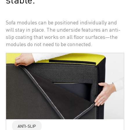
Sofa modules can be positioned individually and 
will stay in place. The underside features an anti-
slip coating that works on all floor surfaces—the 
modules do not need to be connected.
ANTI-SLIP