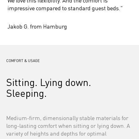
We love this flexibility. And the comfort is 
impressive compared to standard guest beds."
Jakob G. from Hamburg
COMFORT & USAGE
Sitting. Lying down. 
Sleeping.
Medium-firm, dimensionally stable materials for 
long-lasting comfort when sitting or lying down. A 
variety of heights and depths for optimal 