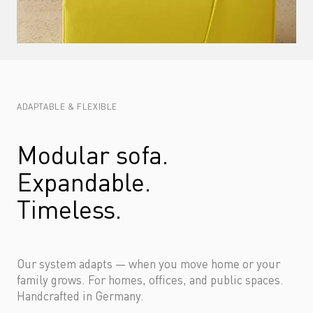
ADAPTABLE & FLEXIBLE
Modular sofa. 
Expandable. 
Timeless.
Our system adapts — when you move home or your 
family grows. For homes, offices, and public spaces. 
Handcrafted in Germany.