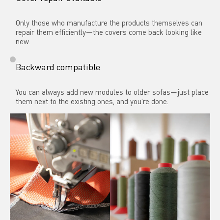
Only those who manufacture the products themselves can 
repair them efficiently—the covers come back looking like 
new.
Backward compatible
You can always add new modules to older sofas—just place 
them next to the existing ones, and you're done.