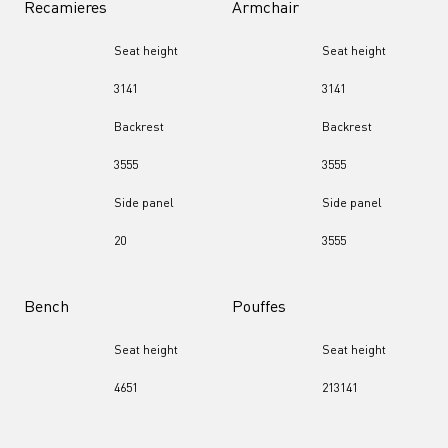
Recamieres
Armchair
Seat height
Seat height
31
41
31
41
Backrest
Backrest
35
55
35
55
Side panel
Side panel
20
35
55
Bench
Pouffes
Seat height
Seat height
46
51
21
31
41