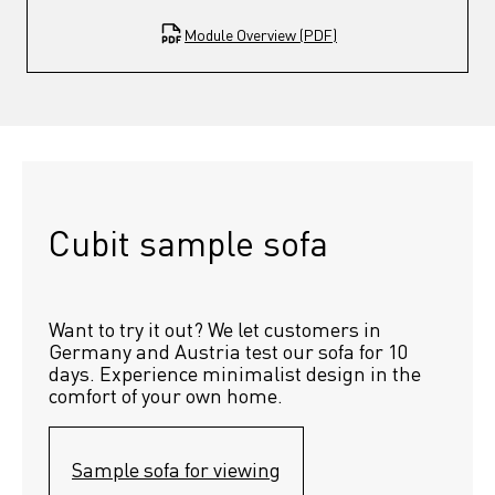
Module Overview (PDF)
Cubit sample sofa
Want to try it out? We let customers in 
Germany and Austria test our sofa for 10 
days. Experience minimalist design in the 
comfort of your own home.
Sample sofa for viewing