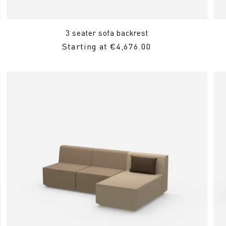
3 seater sofa backrest
Regular
Starting at €4,676.00
Price