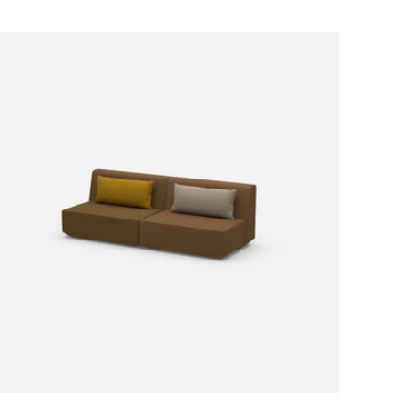
Price