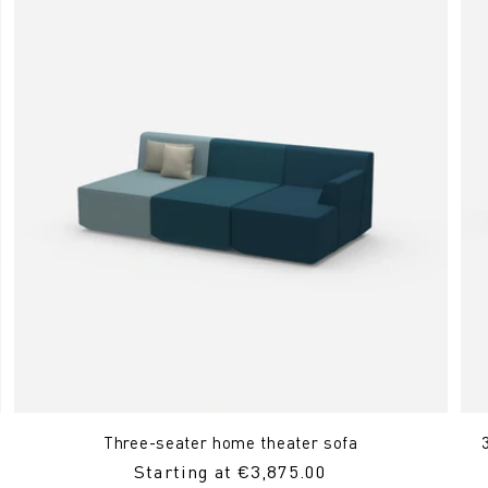
Three-seater home theater sofa
Regular
Starting at €3,875.00