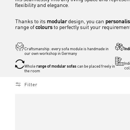
flexibility and elegance.
Thanks to its 
modular
 design, you can 
personali
range of 
colours
 to perfectly suit your requiremen
Craftsmanship: every sofa module is handmade in 
Ind
our own workshop in Germany
Ind
Whole 
range of modular sofas
 can be placed freely in 
co
the room 
Filter