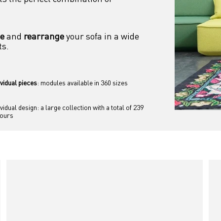
se
 and 
rearrange
 your sofa in a wide 
ts.
ividual pieces
: modules available in 360 sizes
ividual design: a large collection with a total of 239 
lours