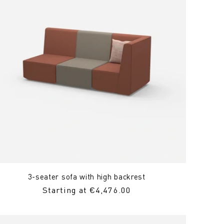
3-seater sofa with high backrest
Regular
Starting at €4,476.00
Price