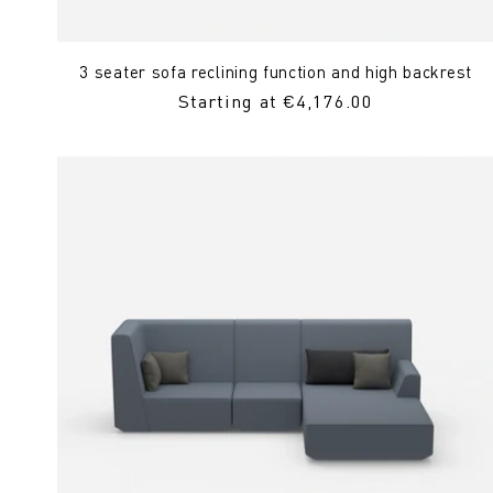
3 seater sofa reclining function and high backrest
Regular
Starting at €4,176.00
Price