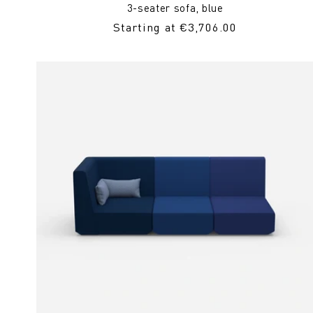
3-seater sofa, blue
Regular
Starting at €3,706.00
Price