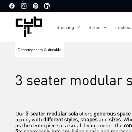
Directly
to the
Facebook
Instagram
Pinterest
Translation
content
missing:
de.general.social.links.linkedin
Shelving
Sofas
Lookbo
Contemporary & durable
3 seater modular 
Our 
3-seater modular sofa
 offers 
generous space
luxury with 
different styles
, 
shapes
 and 
sizes
. Whe
as the centerpiece in a small living room - the 
con
fits seamlessly into any living space and represen