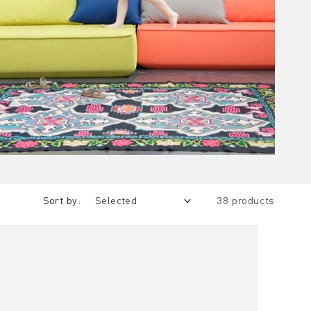
Sort by:
38 products