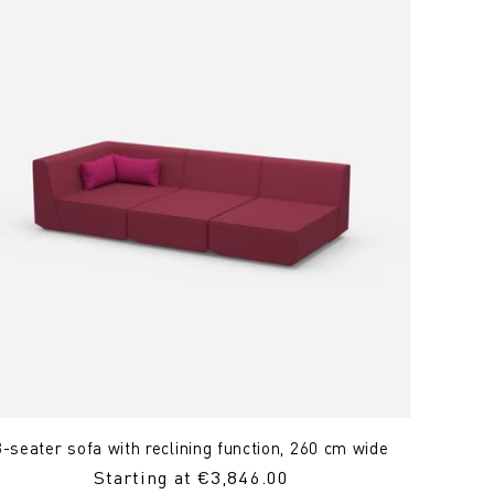
3-seater sofa with reclining function, 260 cm wide
Regular
Starting at €3,846.00