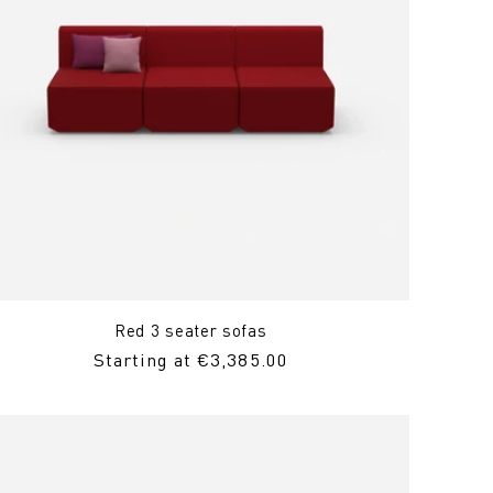
Red 3 seater sofas
Regular
Starting at €3,385.00
price