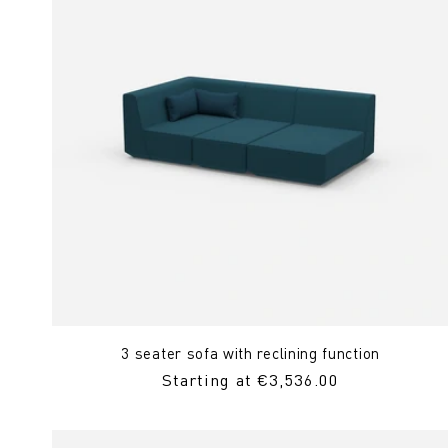
3 seater sofa with reclining function
Regular
Starting at €3,536.00
Price