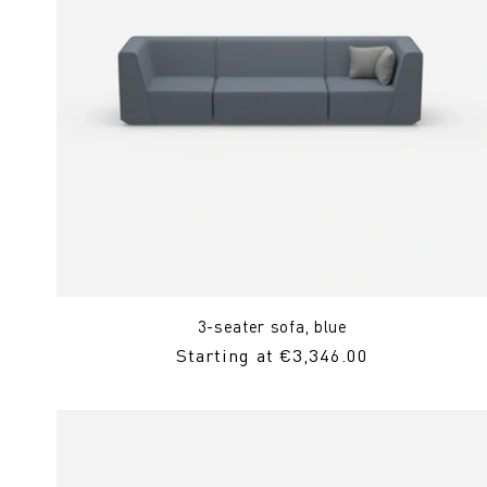
3-seater sofa, blue
Regular
Starting at €3,346.00
Price