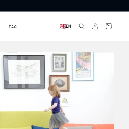
Shopping
Log
EN
FAQ
cart
in