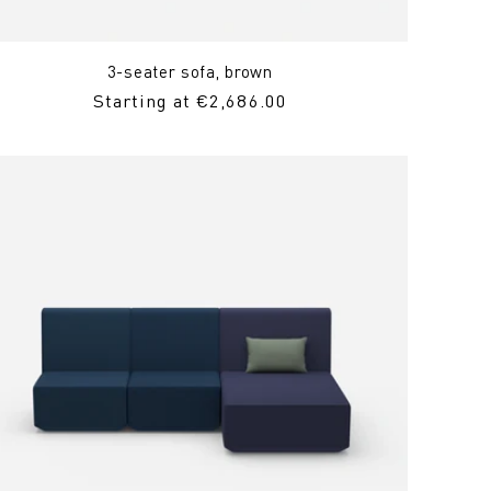
3-seater sofa, brown
Regular
Starting at €2,686.00
Price