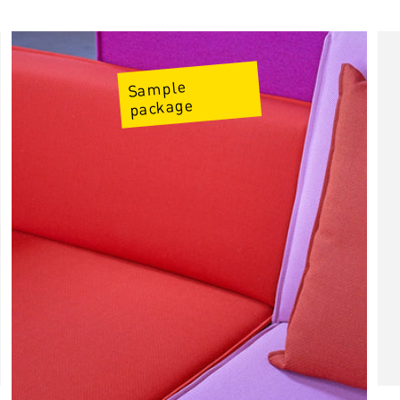
Price
Sample
package