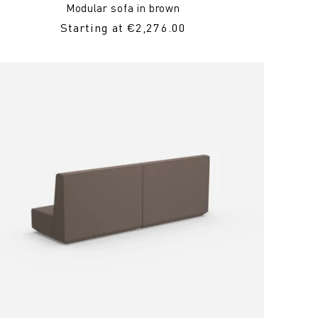
Modular sofa in brown
Regular
Starting at €2,276.00
Price