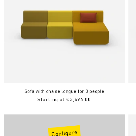
Sofa with chaise longue for 3 people
Regular
Starting at €3,496.00
Price
Configure