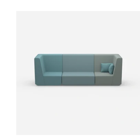
Price