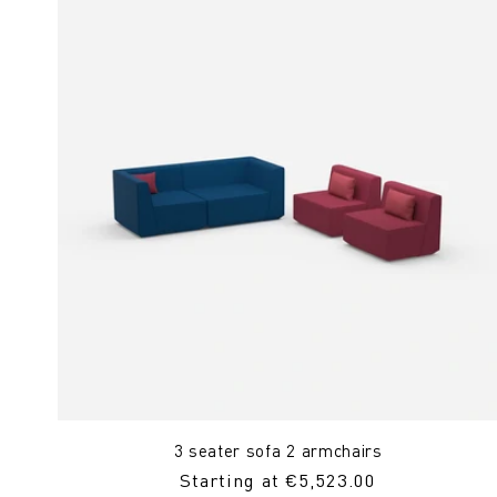
3 seater sofa 2 armchairs
Regular
Starting at €5,523.00