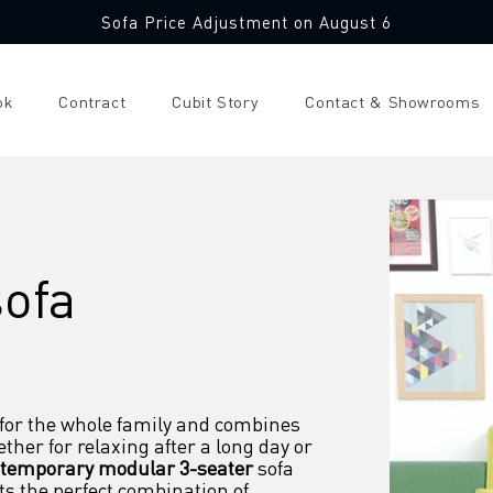
Sofa Price Adjustment on August 6
ok
Contract
Cubit Story
Contact & Showrooms
sofa
 for the whole family and combines 
ther for relaxing after a long day or 
temporary modular 3-seater
 sofa 
ts the perfect combination of 